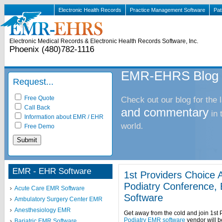
Electronic Health Records
Practice Management Software
Pat
Electronic Medical Records & Electronic Health Records Software, Inc.
Phoenix (480)782-1116
EMR-EHRS Blog
Request...
Free Quote
Check out our blog for the 
Call Back
and commentary
in
Information about EMR / EHR
world.
Free Demo
EMR - EHR Software
1st Providers Choice A
Podiatry Conference, 
Acute Care EMR Software
Software
Ambulatory Surgery Center EMR
Anesthesiology EMR
Get away from the cold and join 1st 
Podiatry EMR software
vendor will b
Bariatric EMR Software