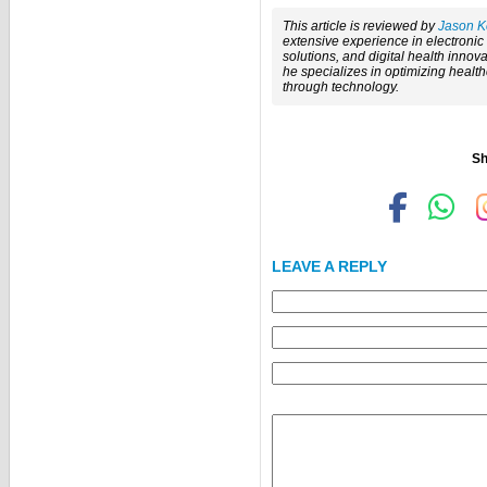
This article is reviewed by
Jason K
extensive experience in electroni
solutions, and digital health innova
he specializes in optimizing healt
through technology.
Sh
LEAVE A REPLY