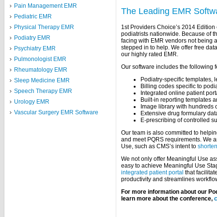
Pain Management EMR
The Leading EMR Softwar
Pediatric EMR
1st Providers Choice’s 2014 Edition c
Physical Therapy EMR
podiatrists nationwide. Because of t
Podiatry EMR
facing with EMR vendors not being ab
stepped in to help. We offer free dat
Psychiatry EMR
our highly rated EMR.
Pulmonologist EMR
Our software includes the following f
Rheumatology EMR
Podiatry-specific templates, l
Sleep Medicine EMR
Billing codes specific to pod
Speech Therapy EMR
Integrated online patient port
Built-in reporting templates a
Urology EMR
Image library with hundreds o
Vascular Surgery EMR Software
Extensive drug formulary da
E-prescribing of controlled 
Our team is also committed to helpin
and meet PQRS requirements. We are
Use, such as CMS’s intent to
shorten
We not only offer Meaningful Use ass
easy to achieve Meaningful Use Stag
integrated patient portal
that facilit
productivity and streamlines workflo
For more information about our Pod
learn more about the conference,
c