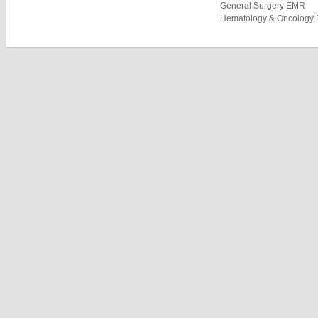
General Surgery EMR
Hematology & Oncology