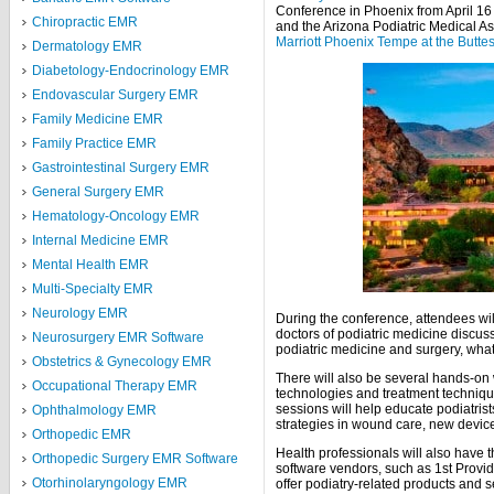
Conference in Phoenix from April 16 
Chiropractic EMR
and the Arizona Podiatric Medical As
Marriott Phoenix Tempe at the Butte
Dermatology EMR
Diabetology-Endocrinology EMR
Endovascular Surgery EMR
Family Medicine EMR
Family Practice EMR
Gastrointestinal Surgery EMR
General Surgery EMR
Hematology-Oncology EMR
Internal Medicine EMR
Mental Health EMR
Multi-Specialty EMR
Neurology EMR
During the conference, attendees wil
doctors of podiatric medicine discuss
Neurosurgery EMR Software
podiatric medicine and surgery, wha
Obstetrics & Gynecology EMR
There will also be several hands-on 
Occupational Therapy EMR
technologies and treatment techniq
sessions will help educate podiatris
Ophthalmology EMR
strategies in wound care, new devic
Orthopedic EMR
Health professionals will also have 
Orthopedic Surgery EMR Software
software vendors, such as 1st Provid
Otorhinolaryngology EMR
offer podiatry-related products and s