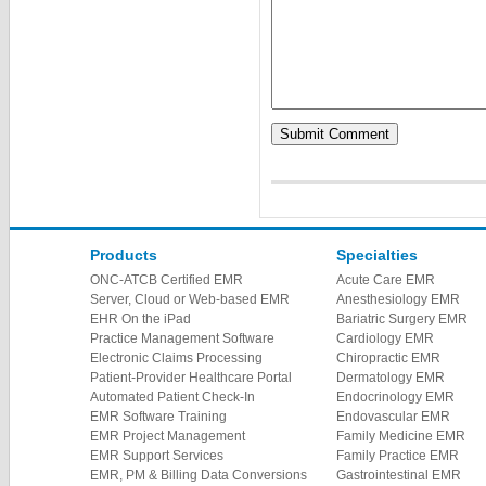
Products
Specialties
ONC-ATCB Certified EMR
Acute Care EMR
Server, Cloud or Web-based EMR
Anesthesiology EMR
EHR On the iPad
Bariatric Surgery EMR
Practice Management Software
Cardiology EMR
Electronic Claims Processing
Chiropractic EMR
Patient-Provider Healthcare Portal
Dermatology EMR
Automated Patient Check-In
Endocrinology EMR
EMR Software Training
Endovascular EMR
EMR Project Management
Family Medicine EMR
EMR Support Services
Family Practice EMR
EMR, PM & Billing Data Conversions
Gastrointestinal EMR