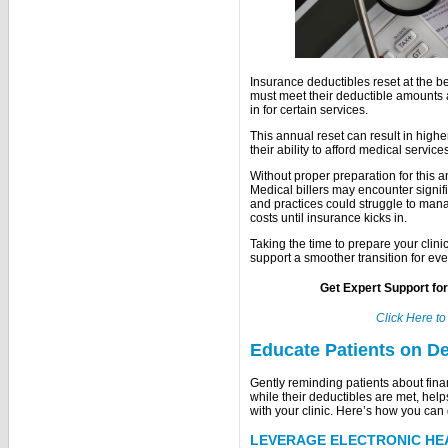
Insurance deductibles reset at the 
must meet their deductible amounts a
in for certain services.
This annual reset can result in highe
their ability to afford medical servic
Without proper preparation for this a
Medical billers may encounter signi
and practices could struggle to man
costs until insurance kicks in.
Taking the time to prepare your clin
support a smoother transition for ev
Get Expert Support fo
Click Here t
Educate Patients on De
Gently reminding patients about finan
while their deductibles are met, hel
with your clinic. Here’s how you can 
LEVERAGE ELECTRONIC HE