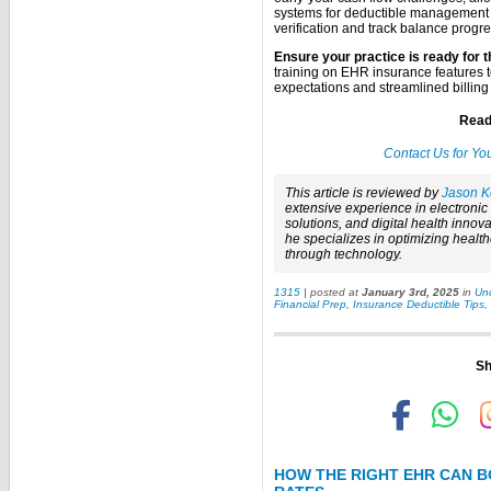
systems for deductible management 
verification and track balance progre
Ensure your practice is ready for t
training on EHR insurance features 
expectations and streamlined billing
Read
Contact Us for Yo
This article is reviewed by
Jason K
extensive experience in electroni
solutions, and digital health innova
he specializes in optimizing healt
through technology.
1315
| posted at
January 3rd, 2025
in
Un
Financial Prep
,
Insurance Deductible Tips
,
Sh
HOW THE RIGHT EHR CAN B