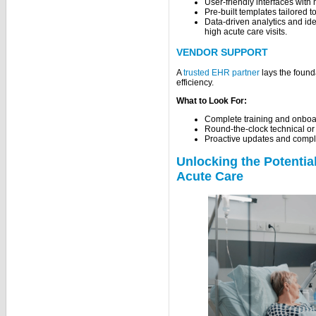
User-friendly interfaces with 
Pre-built templates tailored
Data-driven analytics and iden
high acute care visits.
VENDOR SUPPORT
A
trusted EHR partner
lays the found
efficiency.
What to Look For:
Complete training and onboa
Round-the-clock technical or
Proactive updates and compli
Unlocking the Potentia
Acute Care