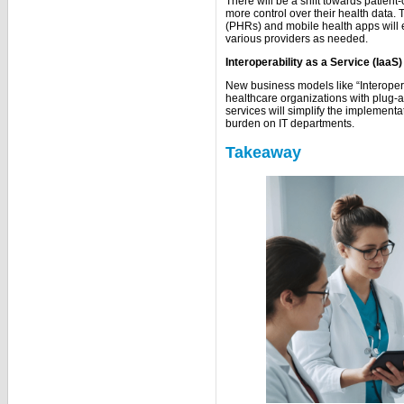
There will be a shift towards patient
more control over their health data.
(PHRs) and mobile health apps will e
various providers as needed.
Interoperability as a Service (IaaS)
New business models like “Interopera
healthcare organizations with plug-a
services will simplify the implement
burden on IT departments.
Takeaway