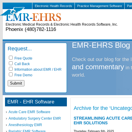
Electronic Health Records
Practice Management Software
Pat
Electronic Medical Records & Electronic Health Records Software, Inc.
Phoenix (480)782-1116
EMR-EHRS Blog
Request...
Free Quote
Check out our blog for the 
Call Back
and commentary
in
Information about EMR / EHR
world.
Free Demo
EMR - EHR Software
Archive for the ‘Uncateg
Acute Care EMR Software
STREAMLINING ACUTE CAR
Ambulatory Surgery Center EMR
EHR SOLUTIONS
Anesthesiology EMR
Thursday, February 6th, 2025
Bariatric EMR Software