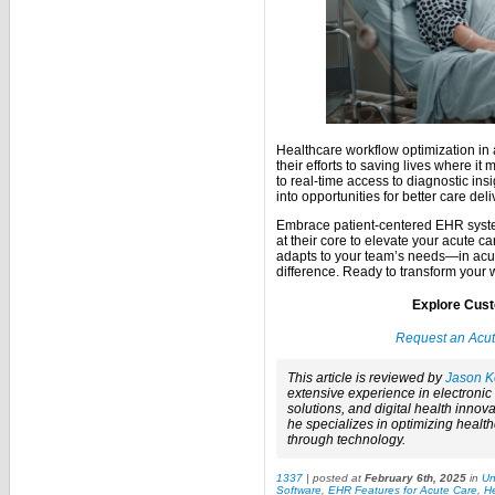
Healthcare workflow optimization in 
their efforts to saving lives where i
to real-time access to diagnostic in
into opportunities for better care deli
Embrace patient-centered EHR syste
at their core to elevate your acute 
adapts to your team’s needs—in acut
difference. Ready to transform your
Explore Cust
Request an Acu
This article is reviewed by
Jason K
extensive experience in electroni
solutions, and digital health innova
he specializes in optimizing healt
through technology.
1337
| posted at
February 6th, 2025
in
Un
Software
,
EHR Features for Acute Care
,
He