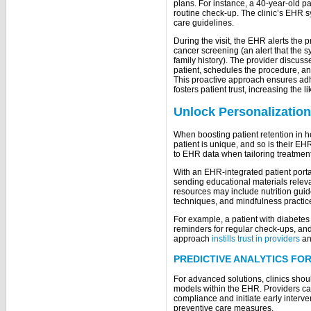
plans. For instance, a 40-year-old pati
routine check-up. The clinic’s EHR s
care guidelines.
During the visit, the EHR alerts the pr
cancer screening (an alert that the 
family history). The provider discuss
patient, schedules the procedure, an
This proactive approach ensures adh
fosters patient trust, increasing the l
Unlock Personalization
When boosting patient retention in he
patient is unique, and so is their EH
to EHR data when tailoring treatmen
With an EHR-integrated patient porta
sending educational materials releva
resources may include nutrition gui
techniques, and mindfulness practi
For example, a patient with diabetes
reminders for regular check-ups, an
approach
instills trust in providers
an
PREDICTIVE ANALYTICS FO
For advanced solutions, clinics shou
models within the EHR. Providers can u
compliance and initiate early interv
preventive care measures.