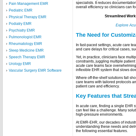
specialists. It reduces documentati
Pain Management EMR
overall efficiency so clinicians can 
Pediatric EMR
Streamlined Workf
Physical Therapy EMR
Podiatry EMR
Explore Acu
Psychiatry EMR
The Need for Customiz
Pulmonologist EMR
Rheumatology EMR
In fast-paced settings, acute care t
and care delays for critical cases, su
Sleep Medicine EMR
Speech Therapy EMR
Yet, in practice, clinicians face mul
constraints, juggling multiple pati
Urology EMR
acute care teams face overwhelming p
inflexible EHR system that slows do
Vascular Surgery EMR Software
Where off-the-shelf solutions fall s
care teams with tailored protocols an
patient care and efficiency.
Key Features that Str
In acute care, finding a single EHR s
can feel like a challenge. Many solu
high-pressure environments.
At EMR-EHR, our decades of industr
understanding these needs and deliv
the following essential features.