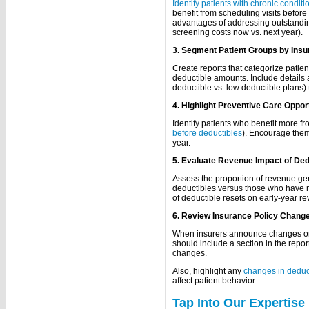
Identify patients with chronic conditi
benefit from scheduling visits before 
advantages of addressing outstandin
screening costs now vs. next year).
3. Segment Patient Groups by Insu
Create reports that categorize patie
deductible amounts. Include details 
deductible vs. low deductible plans) t
4. Highlight Preventive Care Oppor
Identify patients who benefit more fr
before deductibles
). Encourage them t
year.
5. Evaluate Revenue Impact of Ded
Assess the proportion of revenue ge
deductibles versus those who have no
of deductible resets on early-year r
6. Review Insurance Policy Chang
When insurers announce changes or n
should include a section in the repor
changes.
Also, highlight any
changes in deduct
affect patient behavior.
Tap Into Our Expertise