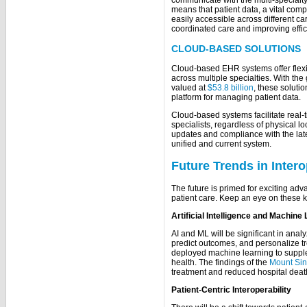
communicate with the multi-specialty
means that patient data, a vital com
easily accessible across different car
coordinated care and improving effici
CLOUD-BASED SOLUTIONS
Cloud-based EHR systems offer flexib
across multiple specialties. With th
valued at
$53.8 billion
, these soluti
platform for managing patient data.
Cloud-based systems facilitate real
specialists, regardless of physical lo
updates and compliance with the late
unified and current system.
Future Trends in Intero
The future is primed for exciting ad
patient care. Keep an eye on these k
Artificial Intelligence and Machine
AI and ML will be significant in analy
predict outcomes, and personalize tr
deployed machine learning to supplem
health. The findings of the
Mount Sin
treatment and reduced hospital deat
Patient-Centric Interoperability