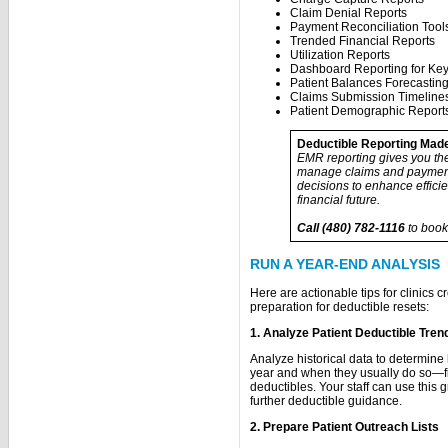
Claim Denial Reports
Payment Reconciliation Tool
Trended Financial Reports
Utilization Reports
Dashboard Reporting for Key
Patient Balances Forecastin
Claims Submission Timeline
Patient Demographic Report
Deductible Reporting Mad
EMR reporting gives you the 
manage claims and payment
decisions to enhance effici
financial future.
Call (480) 782-1116
to book
RUN A YEAR-END ANALYSIS
Here are actionable tips for clinics c
preparation for deductible resets:
1. Analyze Patient Deductible Tren
Analyze historical data to determin
year and when they usually do so—filt
deductibles. Your staff can use this 
further deductible guidance.
2. Prepare Patient Outreach Lists