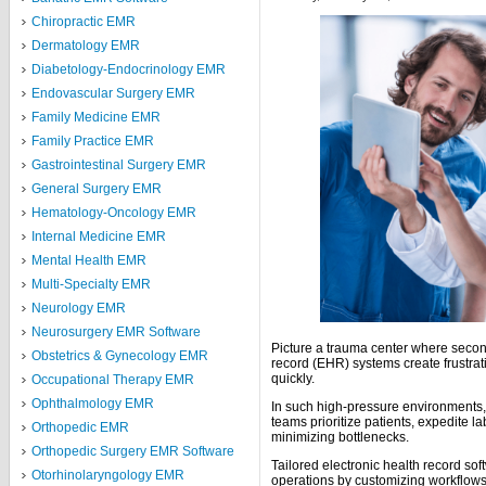
Chiropractic EMR
Dermatology EMR
Diabetology-Endocrinology EMR
Endovascular Surgery EMR
Family Medicine EMR
Family Practice EMR
Gastrointestinal Surgery EMR
General Surgery EMR
Hematology-Oncology EMR
Internal Medicine EMR
Mental Health EMR
Multi-Specialty EMR
Neurology EMR
Neurosurgery EMR Software
Picture a trauma center where second
Obstetrics & Gynecology EMR
record (EHR) systems create frustrati
quickly.
Occupational Therapy EMR
Ophthalmology EMR
In such high-pressure environments,
teams prioritize patients, expedite la
Orthopedic EMR
minimizing bottlenecks.
Orthopedic Surgery EMR Software
Tailored electronic health record sof
Otorhinolaryngology EMR
operations by customizing workflows