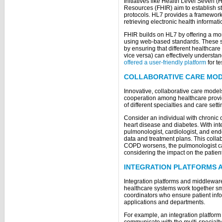
Initiatives like Health Level Seven (
Resources (FHIR) aim to establish 
protocols. HL7 provides a framework 
retrieving electronic health informat
FHIR builds on HL7 by offering a mo
using web-based standards. These st
by ensuring that different healthcar
vice versa) can effectively understa
offered a user-friendly platform
for te
COLLABORATIVE CARE MO
Innovative, collaborative care models
cooperation among healthcare provi
of different specialties and care sett
Consider an individual with chronic
heart disease and diabetes. With int
pulmonologist, cardiologist, and end
data and treatment plans. This coll
COPD worsens, the pulmonologist can
considering the impact on the patien
INTEGRATION PLATFORMS 
Integration platforms and middleware 
healthcare systems work together smo
coordinators who ensure patient inf
applications and departments.
For example, an integration platfor