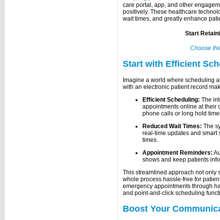
care portal, app, and other engageme
positively. These healthcare technol
wait times, and greatly enhance patie
Start Retain
Choose th
Start with Efficient Sc
Imagine a world where scheduling a
with an electronic patient record make
Efficient Scheduling:
The in
appointments online at their
phone calls or long hold time
Reduced Wait Times:
The sy
real-time updates and smart s
times.
Appointment Reminders:
Au
shows and keep patients info
This streamlined approach not only s
whole process hassle-free for patien
emergency appointments through hand
and point-and-click scheduling funct
Boost Your Communic