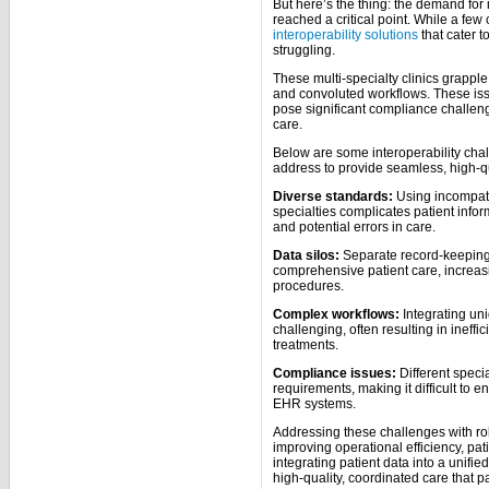
But here’s the thing: the demand for 
reached a critical point. While a fe
interoperability solutions
that cater to
struggling.
These multi-specialty clinics grapple 
and convoluted workflows. These issu
pose significant compliance challen
care.
Below are some interoperability chal
address to provide seamless, high-qua
Diverse standards:
Using incompati
specialties complicates patient info
and potential errors in care.
Data silos:
Separate record-keeping 
comprehensive patient care, increas
procedures.
Complex workflows:
Integrating uni
challenging, often resulting in inef
treatments.
Compliance issues:
Different speci
requirements, making it difficult to e
EHR systems.
Addressing these challenges with robu
improving operational efficiency, pa
integrating patient data into a unifi
high-quality, coordinated care that p