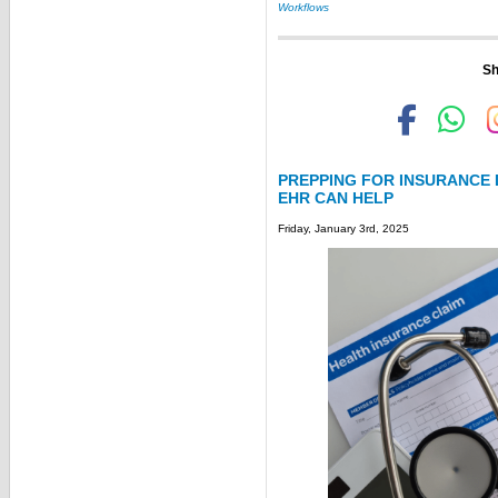
Workflows
Sh
PREPPING FOR INSURANCE
EHR CAN HELP
Friday, January 3rd, 2025