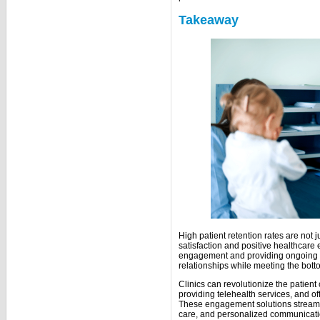
Takeaway
High patient retention rates are not j
satisfaction and positive healthcare 
engagement and providing ongoing car
relationships while meeting the botto
Clinics can revolutionize the patien
providing telehealth services, and of
These engagement solutions streamli
care, and personalized communica