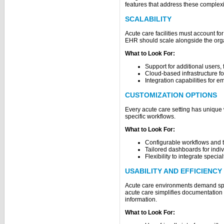
features that address these complexi
SCALABILITY
Acute care facilities must account f
EHR should scale alongside the org
What to Look For:
Support for additional users, fa
Cloud-based infrastructure fo
Integration capabilities for 
CUSTOMIZATION OPTIONS
Every acute care setting has unique w
specific workflows.
What to Look For:
Configurable workflows and 
Tailored dashboards for indiv
Flexibility to integrate specia
USABILITY AND EFFICIENCY
Acute care environments demand sp
acute care simplifies documentation a
information.
What to Look For: