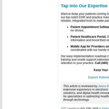
Tap Into Our Expertise
Want to keep your patients coming 
our top-notch EHR and practice manag
reliable, integrated tools to make pat
Patient Appointment Softwa
no-shows.
Patient Healthcare Portal:
G
information and boost their 
Mobile App for Providers an
coordinated with our handy 
Our easy implementation roadmap co
training and onsite support nationw
retention in your practice.
Call (480)
Keep Your 
Explore Retent
This article is reviewed by
Jason K
extensive experience in electroni
solutions, and digital health innova
he specializes in optimizing healt
through technology.
1197
| posted at
July 19th, 2024
in
Patie