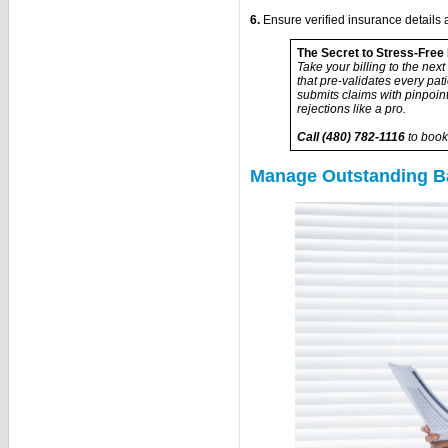
6.
Ensure verified insurance details a
The Secret to Stress-Free 
Take your billing to the ne
that pre-validates every pat
submits claims with pinpoi
rejections like a pro.
Call (480) 782-1116
to book
Manage Outstanding Ba