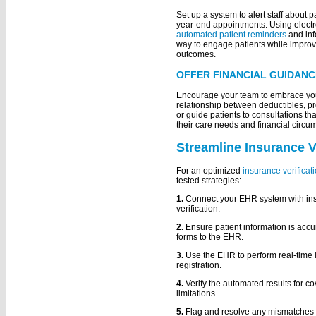
Set up a system to alert staff about p
year-end appointments. Using electr
automated patient reminders
and inf
way to engage patients while impro
outcomes.
OFFER FINANCIAL GUIDANC
Encourage your team to embrace your 
relationship between deductibles, pr
or guide patients to consultations tha
their care needs and financial circu
Streamline Insurance Ve
For an optimized
insurance verificat
tested strategies:
1.
Connect your EHR system with ins
verification.
2.
Ensure patient information is accu
forms to the EHR.
3.
Use the EHR to perform real-time in
registration.
4.
Verify the automated results for co
limitations.
5.
Flag and resolve any mismatches o