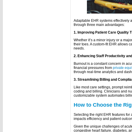
Adaptable EHR systems effectively a
through three main advantages:
1. Improving Patient Care Quality 
Whether it’s a minor injury or a maj
their toes. A custom-fit EHR allows c
needs.
2. Enhancing Staff Productivity a
Burnout is a constant concern in ac
financial pressures from
private equi
through real-time analytics and das
3. Streamlining Billing and Compl
Like most care settings, prompt reim
coding and billing. Clinicians and n
customizable system automates bil
How to Choose the Rig
Selecting the right EHR features for a
impacts efficiency and patient outc
Given the unique challenges of acut
congestive heart failure, diabetes, and