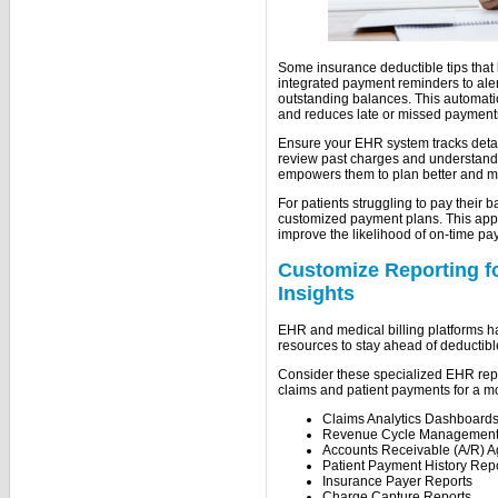
Some insurance deductible tips that
integrated payment reminders to al
outstanding balances. This automatio
and reduces late or missed payment
Ensure your EHR system tracks detail
review past charges and understand t
empowers them to plan better and m
For patients struggling to pay their b
customized payment plans. This appr
improve the likelihood of on-time pa
Customize Reporting fo
Insights
EHR and medical billing platforms h
resources to stay ahead of deductibl
Consider these specialized EHR repo
claims and patient payments for a m
Claims Analytics Dashboard
Revenue Cycle Management
Accounts Receivable (A/R) A
Patient Payment History Rep
Insurance Payer Reports
Charge Capture Reports