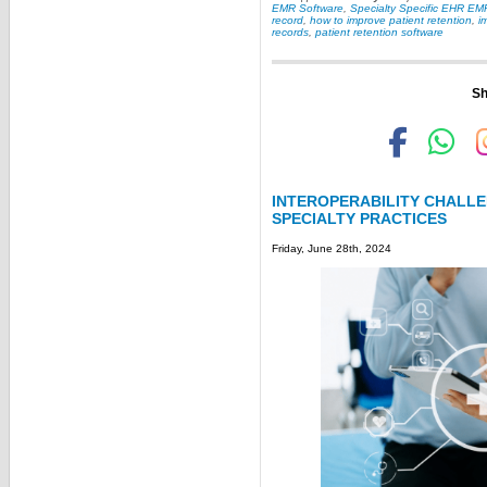
EMR Software
,
Specialty Specific EHR EM
record
,
how to improve patient retention
,
i
records
,
patient retention software
Sh
INTEROPERABILITY CHALLE
SPECIALTY PRACTICES
Friday, June 28th, 2024