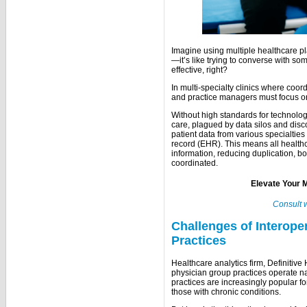
Imagine using multiple healthcare pl
—it’s like trying to converse with s
effective, right?
In multi-specialty clinics where coor
and practice managers must focus 
Without high standards for technology,
care, plagued by data silos and dis
patient data from various specialties
record (EHR). This means all health
information, reducing duplication, bo
coordinated.
Elevate Your M
Consult 
Challenges of Interoper
Practices
Healthcare analytics firm, Definitive
physician group practices operate na
practices are increasingly popular f
those with chronic conditions.