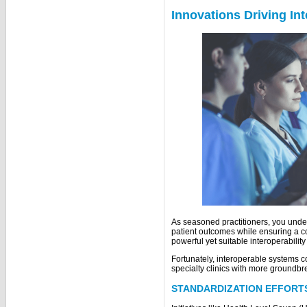
Innovations Driving Int
As seasoned practitioners, you und
patient outcomes while ensuring a c
powerful yet suitable interoperabilit
Fortunately, interoperable systems co
specialty clinics with more groundbr
STANDARDIZATION EFFORT