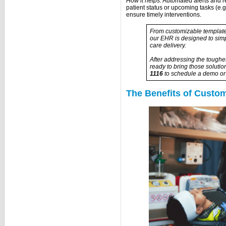
How it helps:
Automated alerts and 
patient status or upcoming tasks (e.g
ensure timely interventions.
From customizable templates
our EHR is designed to simp
care delivery.
After addressing the toughe
ready to bring those solutio
1116
to schedule a demo or 
The Benefits of Custo