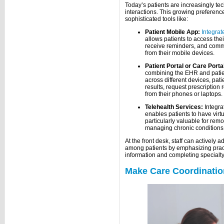
Today’s patients are increasingly te
interactions. This growing preference
sophisticated tools like:
Patient Mobile App:
Integrat
allows patients to access th
receive reminders, and comm
from their mobile devices.
Patient Portal or Care Porta
combining the EHR and patien
across different devices, pati
results, request prescription 
from their phones or laptops.
Telehealth Services:
Integra
enables patients to have virtua
particularly valuable for rem
managing chronic conditions w
At the front desk, staff can actively
among patients by emphasizing pract
information and completing specialt
Make Care Coordinatio