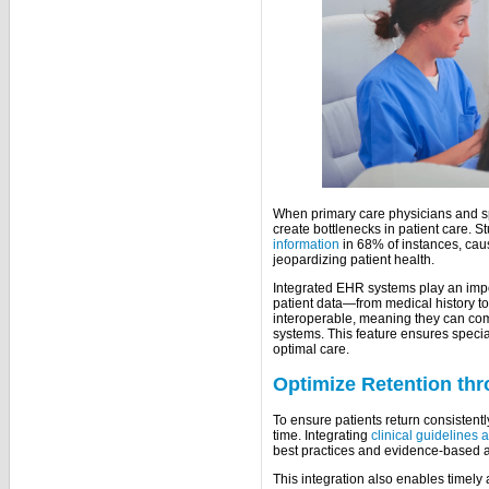
When primary care physicians and spe
create bottlenecks in patient care. St
information
in 68% of instances, cau
jeopardizing patient health.
Integrated EHR systems play an impor
patient data—from medical history t
interoperable, meaning they can co
systems. This feature ensures specia
optimal care.
Optimize Retention thr
To ensure patients return consistently
time. Integrating
clinical guidelines 
best practices and evidence-based 
This integration also enables timely