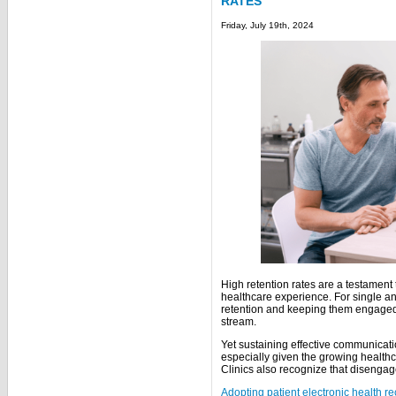
RATES
Friday, July 19th, 2024
High retention rates are a testament t
healthcare experience. For single and
retention and keeping them engaged
stream.
Yet sustaining effective communicati
especially given the growing healt
Clinics also recognize that disengag
Adopting patient electronic health r