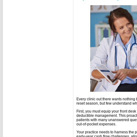
Every clinic out there wants nothing 
reset season, but few understand wha
First, you must equip your front desk
deductible management. This proact
patients with many unanswered quest
out-of-pocket expenses.
Your practice needs to harness the p
early-year cash flow challenges, all