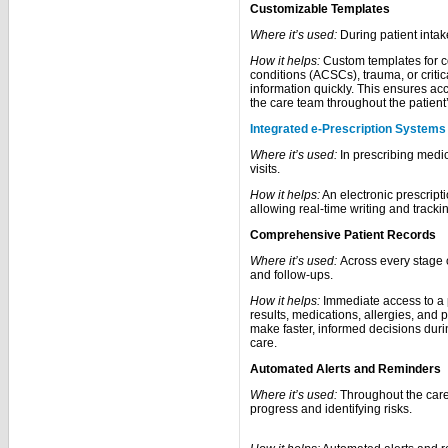
Customizable Templates
Where it’s used:
During patient inta
How it helps:
Custom templates for c
conditions (ACSCs), trauma, or critic
information quickly. This ensures ac
the care team throughout the patient’
Integrated e-Prescription Systems
Where it’s used:
In prescribing medic
visits.
How it helps:
An electronic prescripti
allowing real-time writing and tracki
Comprehensive Patient Records
Where it’s used:
Across every stage o
and follow-ups.
How it helps:
Immediate access to a p
results, medications, allergies, and
make faster, informed decisions duri
care.
Automated Alerts and Reminders
Where it’s used:
Throughout the care 
progress and identifying risks.