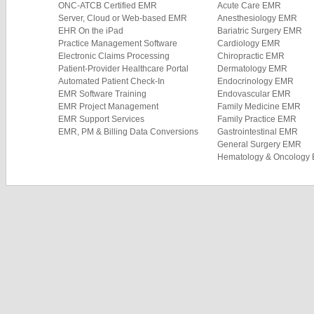
ONC-ATCB Certified EMR
Acute Care EMR
Server, Cloud or Web-based EMR
Anesthesiology EMR
EHR On the iPad
Bariatric Surgery EMR
Practice Management Software
Cardiology EMR
Electronic Claims Processing
Chiropractic EMR
Patient-Provider Healthcare Portal
Dermatology EMR
Automated Patient Check-In
Endocrinology EMR
EMR Software Training
Endovascular EMR
EMR Project Management
Family Medicine EMR
EMR Support Services
Family Practice EMR
EMR, PM & Billing Data Conversions
Gastrointestinal EMR
General Surgery EMR
Hematology & Oncology