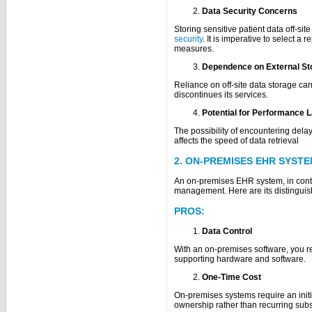
Data Security Concerns
Storing sensitive patient data off-s
security
. It is imperative to select a
measures.
Dependence on External St
Reliance on off-site data storage car
discontinues its services.
Potential for Performance 
The possibility of encountering dela
affects the speed of data retrieval
2. ON-PREMISES EHR SYST
An on-premises EHR system, in contra
management. Here are its distinguish
PROS:
Data Control
With an on-premises software, you re
supporting hardware and software.
One-Time Cost
On-premises systems require an initia
ownership rather than recurring subs