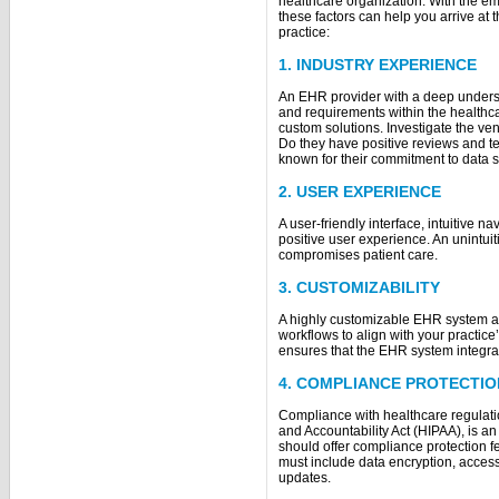
healthcare organization. With the e
these factors can help you arrive at 
practice:
1. INDUSTRY EXPERIENCE
An EHR provider with a deep underst
and requirements within the healthc
custom solutions. Investigate the ven
Do they have positive reviews and te
known for their commitment to data 
2. USER EXPERIENCE
A user-friendly interface, intuitive na
positive user experience. An unintuit
compromises patient care.
3. CUSTOMIZABILITY
A highly customizable EHR system al
workflows to align with your practice
ensures that the EHR system integra
4. COMPLIANCE PROTECTIO
Compliance with healthcare regulatio
and Accountability Act (HIPAA), is 
should offer compliance protection f
must include data encryption, access c
updates.