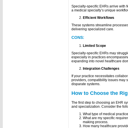
Specialty-specific EHRs arrive with 
a medical specialty’s unique workflo
Efficient Workflows
These systems streamline processes
delivering specialized care.
CONS:
Limited Scope
Specialty-specific EHRs may struggle 
especially in practices encompassing
expanding into novel healthcare do
Integration Challenges
If your practice necessitates collabor
providers, compatibility issues may 
disparate systems.
How to Choose the Rig
The first step to choosing an EHR sy
and specialization. Consider the fol
What type of medical practic
What are my specific requir
making process.
How many healthcare provider