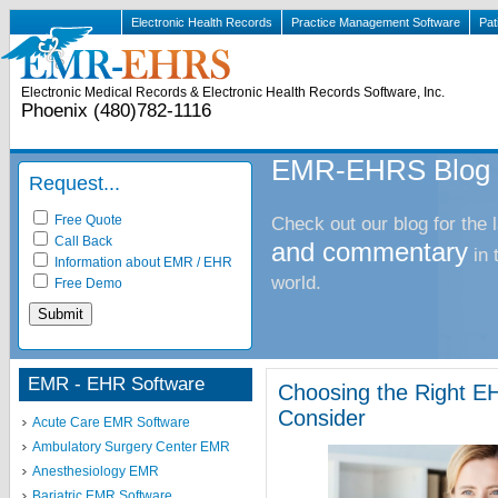
Electronic Health Records
Practice Management Software
Pat
Electronic Medical Records & Electronic Health Records Software, Inc.
Phoenix (480)782-1116
EMR-EHRS Blog
Request...
Free Quote
Check out our blog for the 
Call Back
and commentary
in
Information about EMR / EHR
world.
Free Demo
EMR - EHR Software
Choosing the Right EH
Consider
Acute Care EMR Software
Ambulatory Surgery Center EMR
Anesthesiology EMR
Bariatric EMR Software