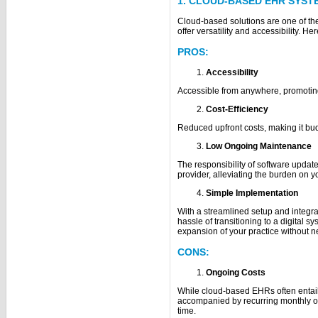
1. CLOUD-BASED EHR SYST
Cloud-based solutions are one of th
offer versatility and accessibility. He
PROS:
Accessibility
Accessible from anywhere, promotin
Cost-Efficiency
Reduced upfront costs, making it budg
Low Ongoing Maintenance
The responsibility of software updat
provider, alleviating the burden on 
Simple Implementation
With a streamlined setup and integr
hassle of transitioning to a digital syst
expansion of your practice without ne
CONS:
Ongoing Costs
While cloud-based EHRs often entail
accompanied by recurring monthly or
time.