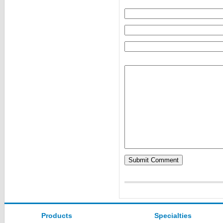
Products
Specialties