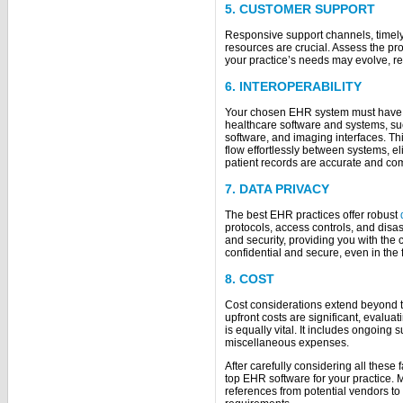
5. CUSTOMER SUPPORT
Responsive support channels, timely 
resources are crucial. Assess the pr
your practice’s needs may evolve, r
6. INTEROPERABILITY
Your chosen EHR system must have op
healthcare software and systems, suc
software, and imaging interfaces. Th
flow effortlessly between systems, e
patient records are accurate and co
7. DATA PRIVACY
The best EHR practices offer robust
protocols, access controls, and disas
and security, providing you with the 
confidential and secure, even in the 
8. COST
Cost considerations extend beyond t
upfront costs are significant, evaluat
is equally vital. It includes ongoing
miscellaneous expenses.
After carefully considering all these 
top EHR software for your practice.
references from potential vendors to 