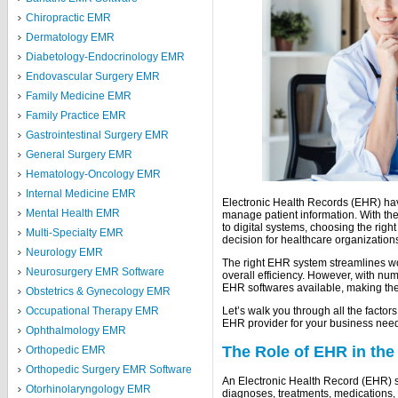
Chiropractic EMR
Dermatology EMR
Diabetology-Endocrinology EMR
Endovascular Surgery EMR
Family Medicine EMR
Family Practice EMR
Gastrointestinal Surgery EMR
General Surgery EMR
Hematology-Oncology EMR
Internal Medicine EMR
Electronic Health Records (EHR) ha
Mental Health EMR
manage patient information. With the
to digital systems, choosing the ri
Multi-Specialty EMR
decision for healthcare organization
Neurology EMR
The right EHR system streamlines w
Neurosurgery EMR Software
overall efficiency. However, with n
EHR softwares available, making the
Obstetrics & Gynecology EMR
Occupational Therapy EMR
Let’s walk you through all the facto
EHR provider for your business nee
Ophthalmology EMR
The Role of EHR in the
Orthopedic EMR
Orthopedic Surgery EMR Software
An Electronic Health Record (EHR) so
Otorhinolaryngology EMR
diagnoses, treatments, medications, t