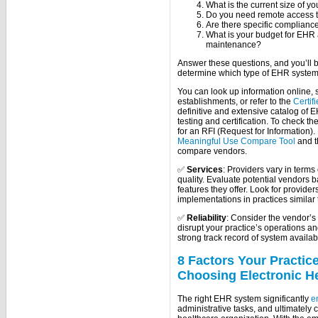
What is the current size of you
Do you need remote access t
Are there specific compliance
What is your budget for EHR
maintenance?
Answer these questions, and you’ll 
determine which type of EHR system 
You can look up information online,
establishments, or refer to the
Certif
definitive and extensive catalog o
testing and certification. To check th
for an RFI (Request for Information).
Meaningful Use Compare Tool
and 
compare vendors.
✅
Services
: Providers vary in term
quality. Evaluate potential vendors b
features they offer. Look for provide
implementations in practices similar 
✅
Reliability
: Consider the vendor’s
disrupt your practice’s operations a
strong track record of system availabil
8 Factors Your Practi
Choosing Electronic H
The right EHR system significantly
e
administrative tasks, and ultimately 