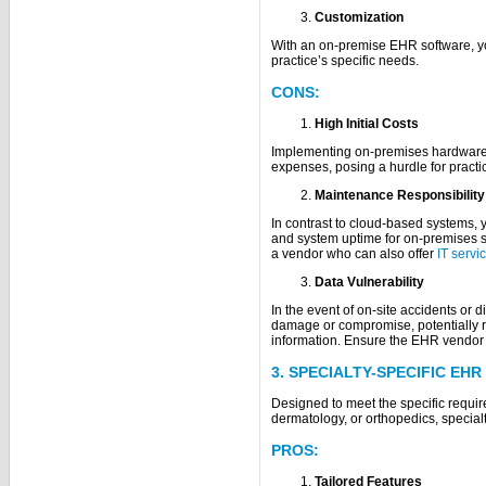
Customization
With an on-premise EHR software, yo
practice’s specific needs.
CONS:
High Initial Costs
Implementing on-premises hardware a
expenses, posing a hurdle for practic
Maintenance Responsibility
In contrast to cloud-based systems, 
and system uptime for on-premises s
a vendor who can also offer
IT servi
Data Vulnerability
In the event of on-site accidents or d
damage or compromise, potentially res
information. Ensure the EHR vendor
3. SPECIALTY-SPECIFIC EH
Designed to meet the specific requir
dermatology, or orthopedics, specialt
PROS:
Tailored Features