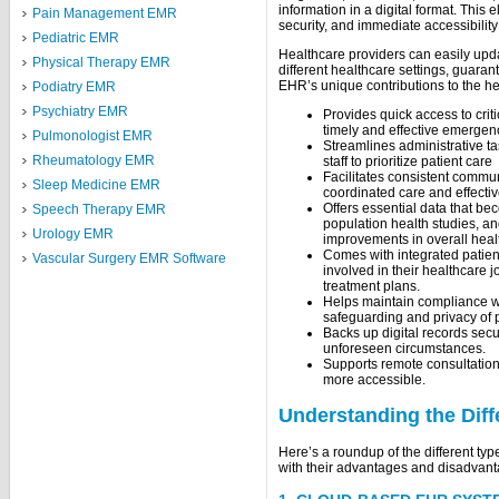
information in a digital format. This 
Pain Management EMR
security, and immediate accessibility
Pediatric EMR
Healthcare providers can easily upda
Physical Therapy EMR
different healthcare settings, guaran
EHR’s unique contributions to the he
Podiatry EMR
Psychiatry EMR
Provides quick access to criti
timely and effective emergen
Pulmonologist EMR
Streamlines administrative t
Rheumatology EMR
staff to prioritize patient care
Facilitates consistent commu
Sleep Medicine EMR
coordinated care and effecti
Offers essential data that b
Speech Therapy EMR
population health studies, a
Urology EMR
improvements in overall healt
Comes with integrated patien
Vascular Surgery EMR Software
involved in their healthcare j
treatment plans.
Helps maintain compliance wi
safeguarding and privacy of p
Backs up digital records secur
unforeseen circumstances.
Supports remote consultation
more accessible.
Understanding the Dif
Here’s a roundup of the different ty
with their advantages and disadvan