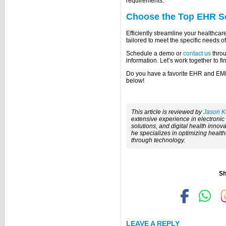
requirements.
Choose the Top EHR S
Efficiently streamline your healthca
tailored to meet the specific needs of
Schedule a demo or
contact us
throu
information. Let’s work together to fi
Do you have a favorite EHR and EM
below!
This article is reviewed by
Jason K
extensive experience in electroni
solutions, and digital health innova
he specializes in optimizing healt
through technology.
Sh
LEAVE A REPLY