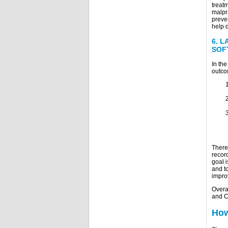
treatm
malpra
preven
help 
6.
L
SOF
In th
outco
There
record
goal i
and to
impro
Overa
and C
How