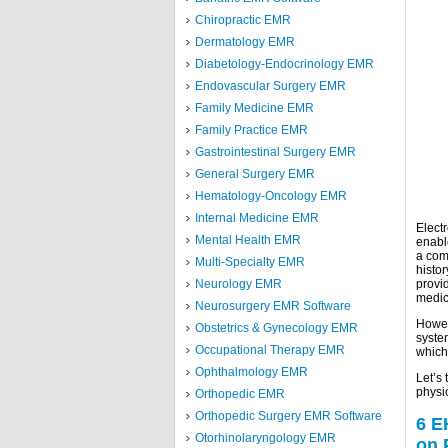
Chiropractic EMR
Dermatology EMR
Diabetology-Endocrinology EMR
Endovascular Surgery EMR
Family Medicine EMR
Family Practice EMR
Gastrointestinal Surgery EMR
General Surgery EMR
Hematology-Oncology EMR
Internal Medicine EMR
Elect
Mental Health EMR
enable
a com
Multi-Specialty EMR
histor
Neurology EMR
provi
medic
Neurosurgery EMR Software
Howev
Obstetrics & Gynecology EMR
system
Occupational Therapy EMR
which 
Ophthalmology EMR
Let’s
physi
Orthopedic EMR
Orthopedic Surgery EMR Software
6 E
Otorhinolaryngology EMR
on 