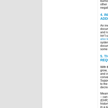
burnou
other 
negat
4.
I
ADD
An in
docume
and n
isn’t 
also l
syste
docum
some o
5.
T
REQ
With 
grow, 
and o
conver
Suppo
to th
decrea
Meanwh
– can 
(EHR).
histor
in a p