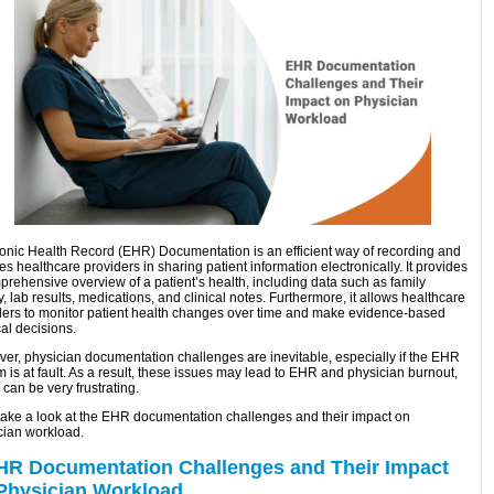
ronic Health Record (EHR) Documentation is an efficient way of recording and
s healthcare providers in sharing patient information electronically. It provides
prehensive overview of a patient’s health, including data such as family
y, lab results, medications, and clinical notes. Furthermore, it allows healthcare
ders to monitor patient health changes over time and make evidence-based
al decisions.
er, physician documentation challenges are inevitable, especially if the EHR
 is at fault. As a result, these issues may lead to EHR and physician burnout,
can be very frustrating.
 take a look at the EHR documentation challenges and their impact on
cian workload.
HR Documentation Challenges and Their Impact
Physician Workload