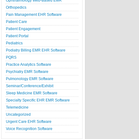
Ophthalmology Web-Based EMR
Orthopedics
Pain Management EHR Software
Patient Care
Patient Engagement
Patient Portal
Pediatrics
Podiatry Billing EMR EHR Software
PQRS
Practice Analytics Software
Psychiatry EMR Software
Pulmonology EMR Software
Seminar/Conference/Exhibit
Sleep Medicine EMR Software
Specialty Specific EHR EMR Software
Telemedicine
Uncategorized
Urgent Care EHR Software
Voice Recognition Software