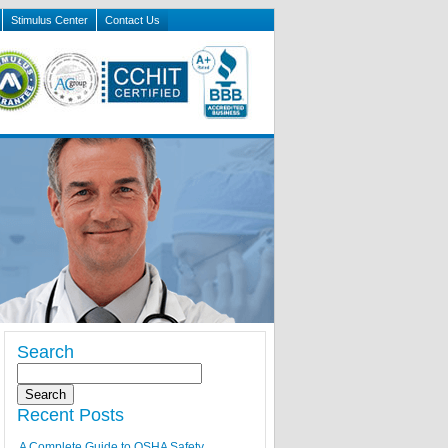
Stimulus Center
Contact Us
Search
Recent Posts
A Complete Guide to OSHA Safety