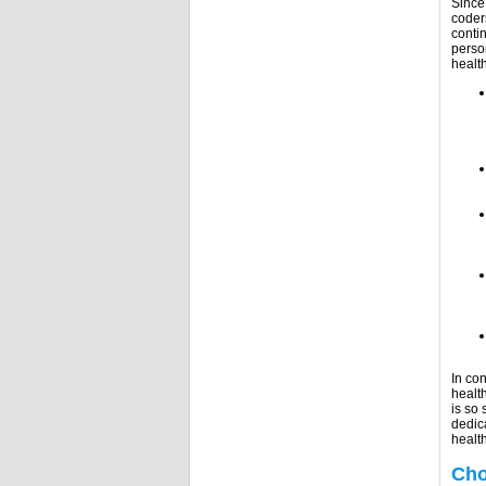
Since
coder
conti
perso
healt
In con
healt
is so 
dedic
healt
Cho