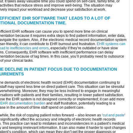
t. It takes away valuable time you could spend on self-care, family time, or
activities that reduce stress and improve well-being. The situation may
ively impact your workload and decrease your satisfaction at work.
NEFFICIENT EHR SOFTWARE THAT LEADS TO A LOT OF
ITIONAL DOCUMENTATION TIME.
efficient EHR software can cause you to spend more time on clinical
ntation because it requires extra steps to find patient information, enter data,
avigate the system. Also, if the electronic medical record documentation system
user-friendly, it can contribute to EHR burnout and frustration.
EHR systems can
ead to inefficiencies and errors
, especially if they’re outdated or have slow
ms. Consequently, EHR software with inefficient performance can delay
entation because of lag times. In this case, you’ll probably need to outsource
f your clinical tasks.
HE DECLINE IN PATIENT FOCUS DUE TO DOCUMENTATION
UIREMENTS
the demands of electronic health record (EHR) documentation continuing to
staff may spend less time on direct patient care. This situation can be stressful
verwhelming. Moreover, they may be less inclined to engage in meaningful
sations with patients and their families, resulting in lower patient satisfaction.
se the EHR system is not designed correctly or implemented; it can add more
e
EHR documentation burden
and staff frustration, potentially leading to a
se in the amount of time staff spend on patient care.
ile, the risk of copying patient notes forward – also known as ‘
cut and paste
‘
significantly affect the accuracy and integrity of electronic health records
 This practice can lead to mistakes and inconsistencies in a patient’s medical
y and keeping irrelevant information. It can also make it harder to spot changes
atient’s condition, which can mean they don’t get the proper diagnosis or