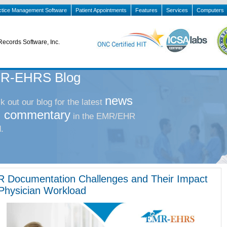
ctice Management Software
Patient Appointments
Features
Services
Computers
Records Software, Inc.
R-EHRS Blog
news
 out our blog for the latest
 commentary
in the EMR/EHR
.
 Documentation Challenges and Their Impact
Physician Workload