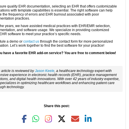
sure quality EHR documentation, selecting an EHR that offers customizable
ations with template capabilities is essential. The right software can help
e the frequency of errors and EHR burnout associated with poor
entation practices.
the years, we have assisted medical practices with EHR/EMR selection,
mentation, and software usage. We specialize in providing customized
HR software to meet your practice’s specific needs.
ule a demo or
contact us
through the contact form for more personalized
ation. Let’s work together to find the best software for your practice!
u have a favorite EHR add-on service? You are free to comment below!
 article is reviewed by
Jason Keele
, a healthcare technology expert with
nsive experience in electronic health records (EHR), practice management
tions, and digital health innovations. With over 42 years of industry expertise,
pecializes in optimizing healthcare workflows and enhancing patient care
ough technology.
Share this post: