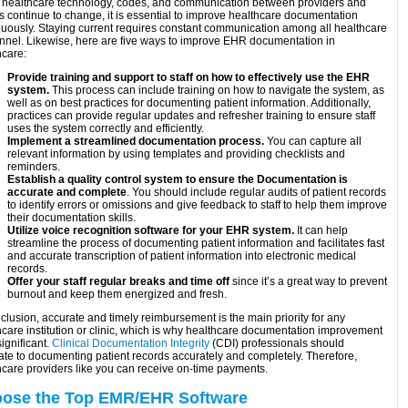
 healthcare technology, codes, and communication between providers and
s continue to change, it is essential to improve healthcare documentation
nuously. Staying current requires constant communication among all healthcare
nnel. Likewise, here are five ways to improve EHR documentation in
hcare:
Provide training and support to staff on how to effectively use the EHR
system.
This process can include training on how to navigate the system, as
well as on best practices for documenting patient information. Additionally,
practices can provide regular updates and refresher training to ensure staff
uses the system correctly and efficiently.
Implement a streamlined documentation process.
You can capture all
relevant information by using templates and providing checklists and
reminders.
Establish a quality control system to ensure the Documentation is
accurate and complete
. You should include regular audits of patient records
to identify errors or omissions and give feedback to staff to help them improve
their documentation skills.
Utilize voice recognition software for your EHR system.
It can help
streamline the process of documenting patient information and facilitates fast
and accurate transcription of patient information into electronic medical
records.
Offer your staff regular breaks and time off
since it’s a great way to prevent
burnout and keep them energized and fresh.
clusion, accurate and timely reimbursement is the main priority for any
hcare institution or clinic, which is why healthcare documentation improvement
significant.
Clinical Documentation Integrity
(CDI) professionals should
ate to documenting patient records accurately and completely. Therefore,
hcare providers like you can receive on-time payments.
ose the Top EMR/EHR Software