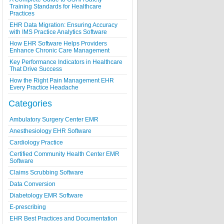
Training Standards for Healthcare
Practices
EHR Data Migration: Ensuring Accuracy
with IMS Practice Analytics Software
How EHR Software Helps Providers
Enhance Chronic Care Management
Key Performance Indicators in Healthcare
That Drive Success
How the Right Pain Management EHR
Every Practice Headache
Categories
Ambulatory Surgery Center EMR
Anesthesiology EHR Software
Cardiology Practice
Certified Community Health Center EMR
Software
Claims Scrubbing Software
Data Conversion
Diabetology EMR Software
E-prescribing
EHR Best Practices and Documentation