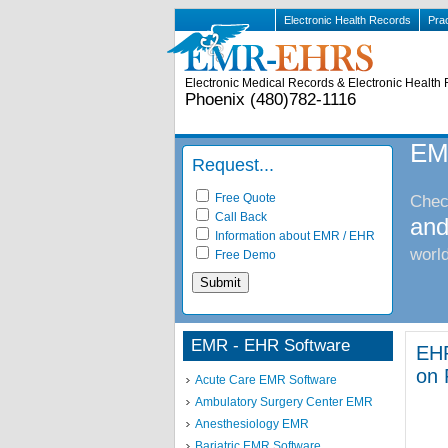
Electronic Health Records
Pra
Electronic Medical Records & Electronic Health 
Phoenix (480)782-1116
EM
Request...
Free Quote
Check
Call Back
and
Information about EMR / EHR
world
Free Demo
EMR - EHR Software
EHR
on 
Acute Care EMR Software
Ambulatory Surgery Center EMR
Anesthesiology EMR
Bariatric EMR Software