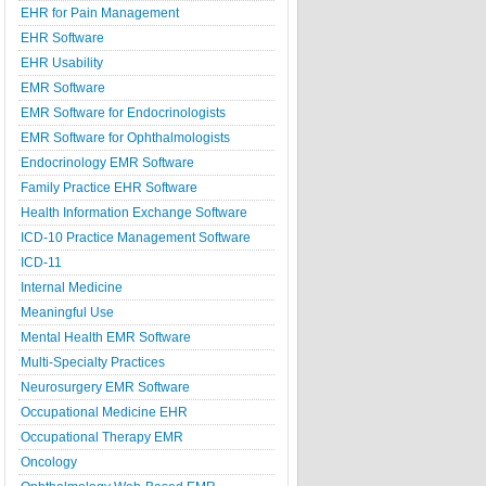
EHR for Pain Management
EHR Software
EHR Usability
EMR Software
EMR Software for Endocrinologists
EMR Software for Ophthalmologists
Endocrinology EMR Software
Family Practice EHR Software
Health Information Exchange Software
ICD-10 Practice Management Software
ICD-11
Internal Medicine
Meaningful Use
Mental Health EMR Software
Multi-Specialty Practices
Neurosurgery EMR Software
Occupational Medicine EHR
Occupational Therapy EMR
Oncology