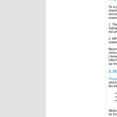
As a 
requi
docum
reaso
1. Th
highl
the pr
2. MI
making
Beyon
clini
Likew
inform
up re
3.
D
Physi
which
the fo
While 
for EH