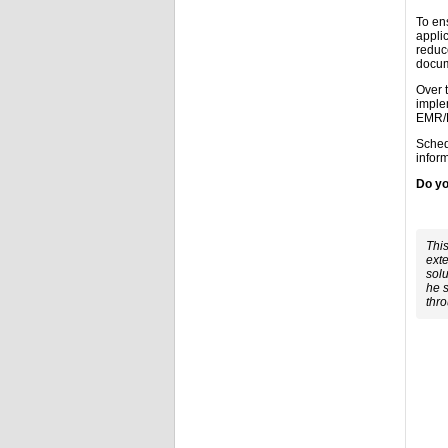
To en
applic
reduc
docum
Over 
imple
EMR/E
Sched
inform
Do yo
This
exte
solu
he s
thr