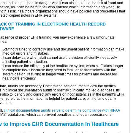
ent and can put them in danger. And it can also increase the risk of fraud and
ctice, as it can be hard to tell who entered which information and when. To
t this risk, healthcare organizations should have policies and procedures that
detect copied notes in EHR systems.
ACK OF TRAINING IN ELECTRONIC HEALTH RECORD
TWARE
e absence of proper EHR training, you may experience a few unfortunate
mes:
Staff not trained to correctly use and document patient information can make
medical errors and mistakes.
It can delay care when staff cannot use the system efficiently, negatively
affecting patient satisfaction.
It can reduce the efficiency of the healthcare system when staff takes longer
to complete tasks because they need to familiarize themselves with the
system design, resulting in longer wait times for patients and decreased
healthcare efficiency.
fore, audits are necessary. Doctors and senior nurses review the medical
 in clinical documentation audits to identify clinically implied diagnoses. Its
s also to identify and correct any errors or inconsistencies in the patient’s EHR
 ensure that the information is helpful for patient care, billing, and quality
vement.
ll,
clinical documentation audits serve to determine compliance with HIPAA
MS regulations, which can prevent penalties and legal repercussions.
 to Improve EHR Documentation In Healthcare