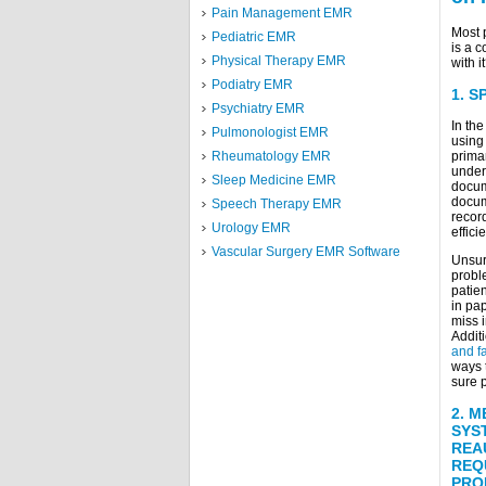
Pain Management EMR
Most 
Pediatric EMR
is a 
Physical Therapy EMR
with i
Podiatry EMR
1.
S
Psychiatry EMR
In th
Pulmonologist EMR
using
primar
Rheumatology EMR
under
Sleep Medicine EMR
docume
docum
Speech Therapy EMR
recor
Urology EMR
effici
Vascular Surgery EMR Software
Unsurp
proble
patien
in pap
miss i
Additi
and f
ways 
sure p
2.
M
SYS
REA
REQ
PRO