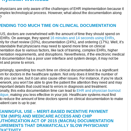
physicians are only aware of the challenges of EHR implementation because it
complex technological process. However, what about the documentation along
t?
PENDING TOO MUCH TIME ON CLINICAL DOCUMENTATION
e US, doctors are overwhelmed with the amount of time they should spend on
 EHRs. On average, they spend
16 minutes and 14 seconds using EHRs
,
ily for chart review (33%), documentation (24%), and ordering (17%). Well, it’s
standable that physicians may need to spend more time on clinical
ntation due to various factors, like lack of training, complex EHRs, higher
entation requirements, and disruptions. Nevertheless, if the electronic medical
d documentation has a poor user interface and system design, it may not be
ent and prone to errors.
risingly, spending too much time on clinical documentation is a significant
m for doctors in the healthcare system. Not only does it limit the number of
ts you can see, but it can also cause other issues. For instance, if you’re stuck
erwork, you won’t be able to give the patient the attention they need and may
mportant details that could lead to errors in diagnosis and treatment.
onally, this extra documentation time can lead to
EHR and physician burnout
atigue
, making you less effective in your job. Healthcare systems must find
to reduce the amount of time doctors spend on clinical documentation to make
atient care is up to par.
EANINGFUL USE – MERIT-BASED INCENTIVE PAYMENT
TEM (MIPS) AND MEDICARE ACCESS AND CHIP
UTHORIZATION ACT OF 2015 (MACRA) DOCUMENTATION
UIREMENTS THAT DRAMATICALLY SLOW PHYSICIANS’
DUCTIVITY.