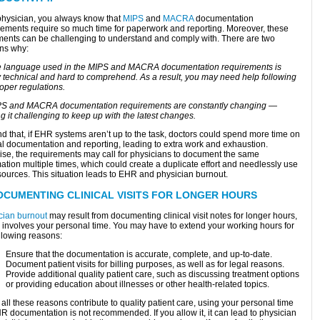
physician, you always know that
MIPS
and
MACRA
documentation
rements require so much time for paperwork and reporting. Moreover, these
ents can be challenging to understand and comply with. There are two
ns why:
e language used in the MIPS and MACRA documentation requirements is
y technical and hard to comprehend. As a result, you may need help following
oper regulations.
PS and MACRA documentation requirements are constantly changing —
 it challenging to keep up with the latest changes.
d that, if EHR systems aren’t up to the task, doctors could spend more time on
cal documentation and reporting, leading to extra work and exhaustion.
ise, the requirements may call for physicians to document the same
ation multiple times, which could create a duplicate effort and needlessly use
sources. This situation leads to EHR and physician burnout.
OCUMENTING CLINICAL VISITS FOR LONGER HOURS
cian burnout
may result from documenting clinical visit notes for longer hours,
 involves your personal time. You may have to extend your working hours for
llowing reasons:
Ensure that the documentation is accurate, complete, and up-to-date.
Document patient visits for billing purposes, as well as for legal reasons.
Provide additional quality patient care, such as discussing treatment options
or providing education about illnesses or other health-related topics.
all these reasons contribute to quality patient care, using your personal time
R documentation is not recommended. If you allow it, it can lead to physician