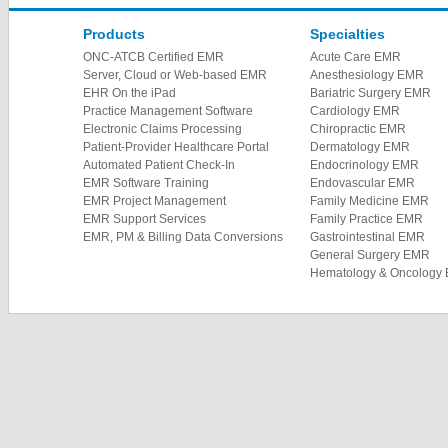
Products
Specialties
ONC-ATCB Certified EMR
Acute Care EMR
Server, Cloud or Web-based EMR
Anesthesiology EMR
EHR On the iPad
Bariatric Surgery EMR
Practice Management Software
Cardiology EMR
Electronic Claims Processing
Chiropractic EMR
Patient-Provider Healthcare Portal
Dermatology EMR
Automated Patient Check-In
Endocrinology EMR
EMR Software Training
Endovascular EMR
EMR Project Management
Family Medicine EMR
EMR Support Services
Family Practice EMR
EMR, PM & Billing Data Conversions
Gastrointestinal EMR
General Surgery EMR
Hematology & Oncology