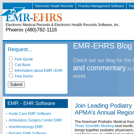
Electronic Health Records
Practice Management Software
Pat
Electronic Medical Records & Electronic Health Records Software, Inc.
Phoenix (480)782-1116
EMR-EHRS Blog
Request...
Free Quote
Check out our blog for the 
Call Back
and commentary
in
Information about EMR / EHR
world.
Free Demo
EMR - EHR Software
Join Leading Podiatr
APMA’s Annual Regio
Acute Care EMR Software
Ambulatory Surgery Center EMR
The American Podiatric Medical Assoc
Three Scientific Meeting
next month, 
Anesthesiology EMR
brings together podiatric physician
Bariatric EMR Software