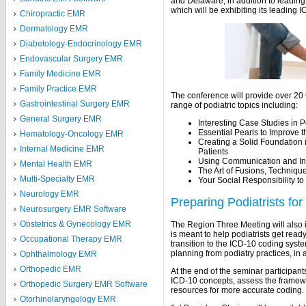
and Delaware, in addition to leading
which will be exhibiting its leading
Chiropractic EMR
Dermatology EMR
Diabetology-Endocrinology EMR
Endovascular Surgery EMR
Family Medicine EMR
Family Practice EMR
The conference will provide over 20
Gastrointestinal Surgery EMR
range of podiatric topics including:
General Surgery EMR
Interesting Case Studies in P
Essential Pearls to Improve t
Hematology-Oncology EMR
Creating a Solid Foundation 
Internal Medicine EMR
Patients
Using Communication and Int
Mental Health EMR
The Art of Fusions, Techniqu
Multi-Specialty EMR
Your Social Responsibility t
Neurology EMR
Preparing Podiatrists fo
Neurosurgery EMR Software
Obstetrics & Gynecology EMR
The Region Three Meeting will also 
is meant to help podiatrists get rea
Occupational Therapy EMR
transition to the ICD-10 coding syst
planning from podiatry practices, in 
Ophthalmology EMR
Orthopedic EMR
At the end of the seminar participant
ICD-10 concepts, assess the framew
Orthopedic Surgery EMR Software
resources for more accurate coding.
Otorhinolaryngology EMR