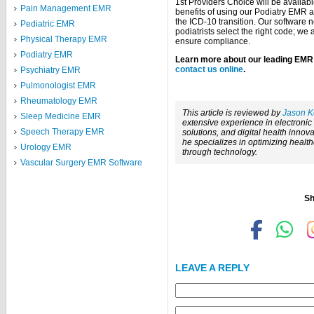
1st Providers Choice will be availabl
Pain Management EMR
benefits of using our Podiatry EMR 
the ICD-10 transition. Our software n
Pediatric EMR
podiatrists select the right code; w
Physical Therapy EMR
ensure compliance.
Podiatry EMR
Learn more about our leading EMR s
contact us online
.
Psychiatry EMR
Pulmonologist EMR
Rheumatology EMR
This article is reviewed by
Jason K
Sleep Medicine EMR
extensive experience in electroni
Speech Therapy EMR
solutions, and digital health innova
he specializes in optimizing healt
Urology EMR
through technology.
Vascular Surgery EMR Software
Sh
LEAVE A REPLY