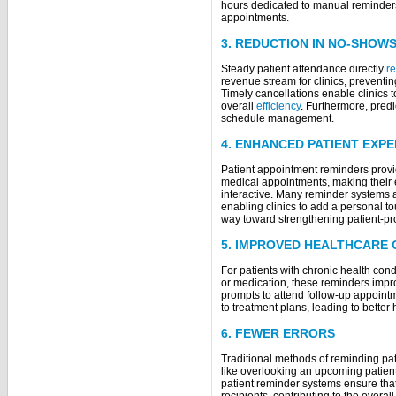
hours dedicated to manual reminder
app
3. REDUCTION IN NO-SHOW
Steady patient attendance directly
r
revenue stream for clinics, preventi
Timely cancellations enable clinics 
overall
efficiency
. Furthermore, predi
schedule management.
4. ENHANCED PATIENT EXP
Patient appointment reminders provid
medical appointments, making their 
interactive. Many reminder systems a
enabling clinics to add a personal t
way toward strengthening patient-pro
5. IMPROVED HEALTHCARE
For patients with chronic health con
or medication, these reminders imp
prompts to attend follow-up appoint
to treatment plans, leading to better
6. FEWER ERRORS
Traditional methods of reminding pat
like overlooking an upcoming patient 
patient reminder systems ensure that 
recipients, contributing to the overall