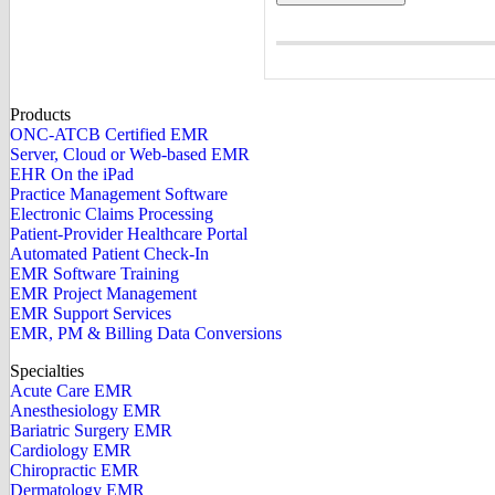
Products
ONC-ATCB Certified EMR
Server, Cloud or Web-based EMR
EHR On the iPad
Practice Management Software
Electronic Claims Processing
Patient-Provider Healthcare Portal
Automated Patient Check-In
EMR Software Training
EMR Project Management
EMR Support Services
EMR, PM & Billing Data Conversions
Specialties
Acute Care EMR
Anesthesiology EMR
Bariatric Surgery EMR
Cardiology EMR
Chiropractic EMR
Dermatology EMR