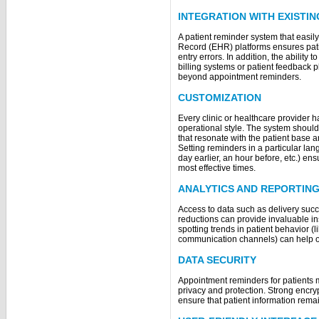
INTEGRATION WITH EXISTI
A patient reminder system that easily
Record (EHR) platforms ensures pati
entry errors. In addition, the ability 
billing systems or patient feedback 
beyond appointment reminders.
CUSTOMIZATION
Every clinic or healthcare provider
operational style. The system shoul
that resonate with the patient base a
Setting reminders in a particular lan
day earlier, an hour before, etc.) ens
most effective times.
ANALYTICS AND REPORTIN
Access to data such as delivery succ
reductions can provide invaluable ins
spotting trends in patient behavior (
communication channels) can help o
DATA SECURITY
Appointment reminders for patients 
privacy and protection. Strong encry
ensure that patient information rema