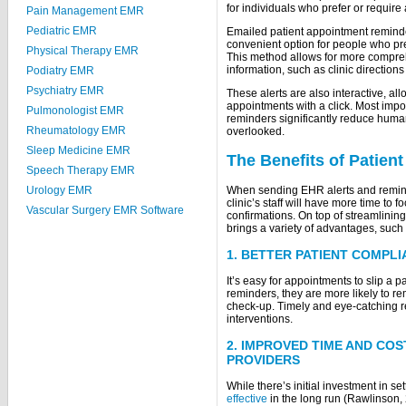
for individuals who prefer or requir
Pain Management EMR
Pediatric EMR
Emailed patient appointment reminde
convenient option for people who pref
Physical Therapy EMR
This method allows for more compre
information, such as clinic direction
Podiatry EMR
Psychiatry EMR
These alerts are also interactive, al
appointments with a click. Most impo
Pulmonologist EMR
reminders significantly reduce human
Rheumatology EMR
overlooked.
Sleep Medicine EMR
The Benefits of Patie
Speech Therapy EMR
When sending EHR alerts and remind
Urology EMR
clinic’s staff will have more time to
Vascular Surgery EMR Software
confirmations. On top of streamlinin
brings a variety of advantages, such 
1. BETTER PATIENT COMPL
It’s easy for appointments to slip a p
reminders, they are more likely to r
check-up. Timely and eye-catching r
interventions.
2. IMPROVED TIME AND CO
PROVIDERS
While there’s initial investment in s
effective
in the long run (Rawlinson, 2