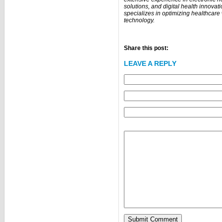
solutions, and digital health innovat
specializes in optimizing healthcar
technology.
Share this post:
LEAVE A REPLY