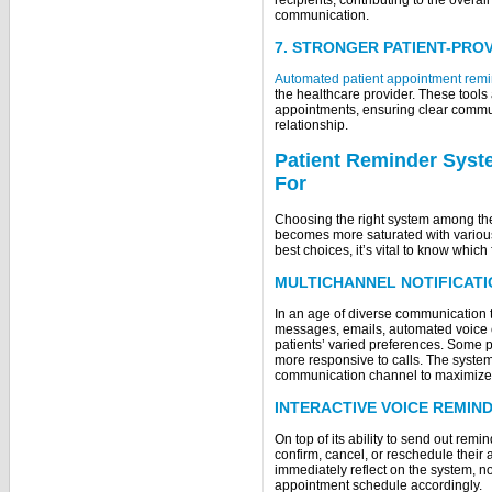
communication.
7. STRONGER PATIENT-PRO
Automated patient appointment rem
the healthcare provider. These tools
appointments, ensuring clear commun
relationship.
Patient Reminder Syst
F
Choosing the right system among th
becomes more saturated with variou
best choices, it’s vital to know which 
MULTICHANNEL NOTIFICAT
In an age of diverse communication t
messages, emails, automated voice ca
patients’ varied preferences. Some 
more responsive to calls. The system 
communication channel to maximiz
INTERACTIVE VOICE REMIND
On top of its ability to send out remi
confirm, cancel, or reschedule their
immediately reflect on the system, n
appointment schedule accordingly.