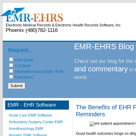
Electronic Health Records
Practice Management Software
Pat
Electronic Medical Records & Electronic Health Records Software, Inc.
Phoenix (480)782-1116
EMR-EHRS Blog
Request...
Free Quote
Check out our blog for the 
Call Back
and commentary
in
Information about EMR / EHR
world.
Free Demo
EMR - EHR Software
The Benefits of EHR P
Reminders
Acute Care EMR Software
Ambulatory Surgery Center EMR
Anesthesiology EMR
Good health outcomes hinge on dilig
Bariatric EMR Software