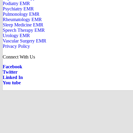
Podiatry EMR
Psychiatry EMR
Pulmonology EMR
Rheumatology EMR
Sleep Medicine EMR
Speech Therapy EMR
Urology EMR
Vascular Surgery EMR
Privacy Policy
Connect With Us
Facebook
Twitter
Linked In
You tube