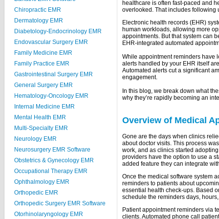
healthcare is often fast-paced and h
Chiropractic EMR
overlooked. That includes following
Dermatology EMR
Electronic health records (EHR) sys
human workloads, allowing more oppo
Diabetology-Endocrinology EMR
appointments. But that system can be
Endovascular Surgery EMR
EHR-integrated automated appointm
Family Medicine EMR
While appointment reminders have lon
Family Practice EMR
alerts handled by your EHR itself are
Automated alerts cut a significant a
Gastrointestinal Surgery EMR
engagement.
General Surgery EMR
In this blog, we break down what the
Hematology-Oncology EMR
why they’re rapidly becoming an int
Internal Medicine EMR
Mental Health EMR
Overview of Medical A
Multi-Specialty EMR
Gone are the days when clinics relie
Neurology EMR
about doctor visits. This process w
Neurosurgery EMR Software
work, and as clinics started adoptin
providers have the option to use a s
Obstetrics & Gynecology EMR
added feature they can integrate wit
Occupational Therapy EMR
Once the medical software system ac
Ophthalmology EMR
reminders to patients about upcomin
essential health check-ups. Based on
Orthopedic EMR
schedule the reminders days, hours, 
Orthopedic Surgery EMR Software
Patient appointment reminders via te
Otorhinolaryngology EMR
clients. Automated phone call patien