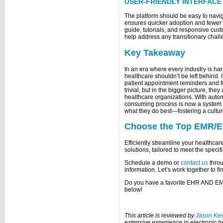
USER-FRIENDLY INTERFACE
The platform should be easy to naviga
ensures quicker adoption and fewer
guide, tutorials, and responsive cu
help address any transitionary chall
Key Takeaway
In an era where every industry is har
healthcare shouldn’t be left behind. 
patient appointment reminders and f
trivial, but in the bigger picture, the
healthcare organizations. With aut
consuming process is now a system th
what they do best—fostering a culture
Choose the Top EMR/E
Efficiently streamline your health
solutions, tailored to meet the specif
Schedule a demo or
contact us
throu
information. Let’s work together to fi
Do you have a favorite EHR AND EM
below!
This article is reviewed by
Jason Ke
extensive experience in electronic 