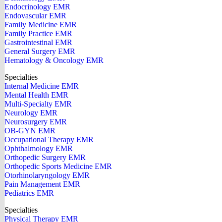
Endocrinology EMR
Endovascular EMR
Family Medicine EMR
Family Practice EMR
Gastrointestinal EMR
General Surgery EMR
Hematology & Oncology EMR
Specialties
Internal Medicine EMR
Mental Health EMR
Multi-Specialty EMR
Neurology EMR
Neurosurgery EMR
OB-GYN EMR
Occupational Therapy EMR
Ophthalmology EMR
Orthopedic Surgery EMR
Orthopedic Sports Medicine EMR
Otorhinolaryngology EMR
Pain Management EMR
Pediatrics EMR
Specialties
Physical Therapy EMR