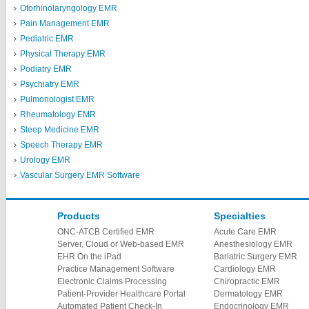
Otorhinolaryngology EMR
Pain Management EMR
Pediatric EMR
Physical Therapy EMR
Podiatry EMR
Psychiatry EMR
Pulmonologist EMR
Rheumatology EMR
Sleep Medicine EMR
Speech Therapy EMR
Urology EMR
Vascular Surgery EMR Software
Products
Specialties
ONC-ATCB Certified EMR
Acute Care EMR
Server, Cloud or Web-based EMR
Anesthesiology EMR
EHR On the iPad
Bariatric Surgery EMR
Practice Management Software
Cardiology EMR
Electronic Claims Processing
Chiropractic EMR
Patient-Provider Healthcare Portal
Dermatology EMR
Automated Patient Check-In
Endocrinology EMR