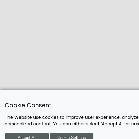
Cookie Consent
The Website use cookies to improve user experience, analyze
personalized content. You can either select ‘Accept All’ or c
Accept All
Cookie Settings