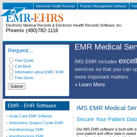
Electronic Health Records
Practice Management Software
Pat
Electronic Medical Records & Electronic Health Records Software, Inc.
Phoenix (480)782-1116
EMR Medical Ser
Request...
excel
Free Quote
IMS EMR includes
Call Back
services so that you can s
Information about EMR / EHR
more important matters.
Free Demo
» Learn More
EMR - EHR Software
IMS EMR Medical Ser
Acute Care EMR Software
Secure Your Patient Dat
Ambulatory Surgery Center EMR
Our IMS EMR software is built with e
Anesthesiology EMR
your patient and office data is save
Anesthesiology EMR