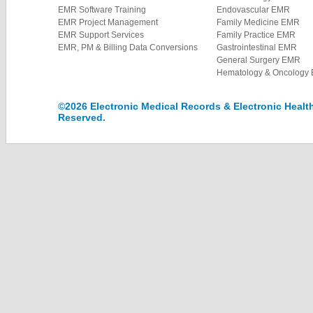
EMR Software Training
Endovascular EMR
EMR Project Management
Family Medicine EMR
EMR Support Services
Family Practice EMR
EMR, PM & Billing Data Conversions
Gastrointestinal EMR
General Surgery EMR
Hematology & Oncology
©2026 Electronic Medical Records & Electronic Health 
Reserved.