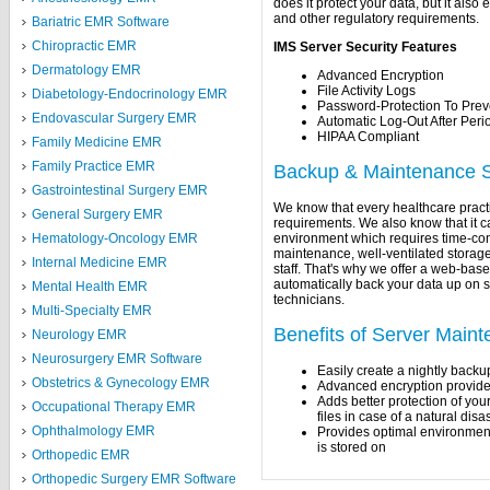
does it protect your data, but it als
and other regulatory requirements.
Bariatric EMR Software
Chiropractic EMR
IMS Server Security Features
Dermatology EMR
Advanced Encryption
File Activity Logs
Diabetology-Endocrinology EMR
Password-Protection To Prev
Endovascular Surgery EMR
Automatic Log-Out After Period
HIPAA Compliant
Family Medicine EMR
Family Practice EMR
Backup & Maintenance S
Gastrointestinal Surgery EMR
We know that every healthcare practi
General Surgery EMR
requirements. We also know that it ca
environment which requires time-c
Hematology-Oncology EMR
maintenance, well-ventilated stora
Internal Medicine EMR
staff. That's why we offer a web-ba
automatically back your data up on s
Mental Health EMR
technicians.
Multi-Specialty EMR
Benefits of Server Main
Neurology EMR
Neurosurgery EMR Software
Easily create a nightly backu
Obstetrics & Gynecology EMR
Advanced encryption provide
Adds better protection of you
Occupational Therapy EMR
files in case of a natural dis
Ophthalmology EMR
Provides optimal environment 
is stored on
Orthopedic EMR
Orthopedic Surgery EMR Software