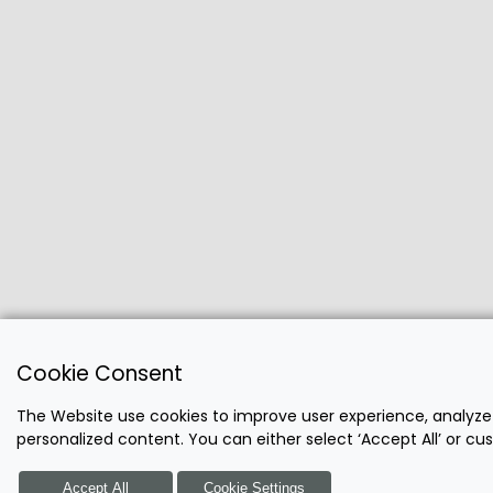
Cookie Consent
The Website use cookies to improve user experience, analyze
personalized content. You can either select ‘Accept All’ or c
Accept All
Cookie Settings