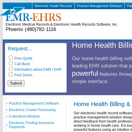
Electronic Health Records
Practice Management Software
Pat
Electronic Medical Records & Electronic Health Records Software, Inc.
Phoenix (480)782-1116
Home Health Bill
Request...
Our home health billing sof
Free Quote
Call Back
leading EHR solution that 
Information about EMR / EHR
powerful
features throug
Free Demo
simple interface.
Home Health Billing 
Practice Management Software
Electronic Claims Processing
Our electronic health record software 
Collections Module
practice management solution desig
direct feedback from health professi
Electronic Posting Insurance
working in home health care. It is bui
Payments
powerful features using an intuitive i