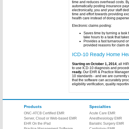
time and reduces overhead costs. B
automatically posting insurance pa
electronically, you and your staff de
time and effort towards providing ex
health care instead of doing paperw
Electronic claims posting:
Saves time by turning a task 
take hours to a task that tak
Provides a fast turnaround o
provided reasons for claim d
ICD-10 Ready Home Heal
Starting on October 1, 2014
, all HI
to use ICD-10 diagnosis and procedu
ready.
Our EHR & Practice Managemen
10 standards - and we are currently 
that the software can accurately proc
eligibility verification, quality repor
Products
Specialties
ONC-ATCB Certified EMR
Acute Care EMR
Server, Cloud or Web-based EMR
Anesthesiology EMR
EHR On the iPad
Bariatric Surgery EMR
Practice Management Software
Cardiology EMR