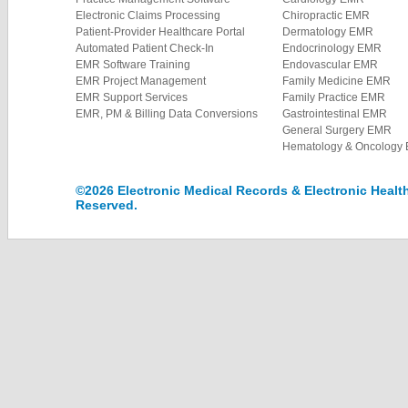
Electronic Claims Processing
Chiropractic EMR
Patient-Provider Healthcare Portal
Dermatology EMR
Automated Patient Check-In
Endocrinology EMR
EMR Software Training
Endovascular EMR
EMR Project Management
Family Medicine EMR
EMR Support Services
Family Practice EMR
EMR, PM & Billing Data Conversions
Gastrointestinal EMR
General Surgery EMR
Hematology & Oncology
©2026 Electronic Medical Records & Electronic Health 
Reserved.