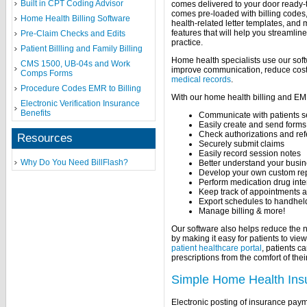
Built in CPT Coding Advisor
comes delivered to your door ready-t
comes pre-loaded with billing code
Home Health Billing Software
health-related letter templates, and
features that will help you streamlin
Pre-Claim Checks and Edits
practice.
Patient Billling and Family Billing
Home health specialists use our softw
CMS 1500, UB-04s and Work
improve communication, reduce cost
Comps Forms
medical records
.
Procedure Codes EMR to Billing
With our home health billing and EM
Electronic Verification Insurance
Benefits
Communicate with patients s
Easily create and send forms
Check authorizations and refe
Resources
Securely submit claims
Easily record session notes
Why Do You Need BillFlash?
Better understand your busine
Develop your own custom re
Perform medication drug inte
Keep track of appointments 
Export schedules to handhel
Manage billing & more!
Our software also helps reduce the n
by making it easy for patients to vie
patient healthcare portal
, patients c
prescriptions from the comfort of th
Simple Home Health Ins
Electronic posting of insurance pay