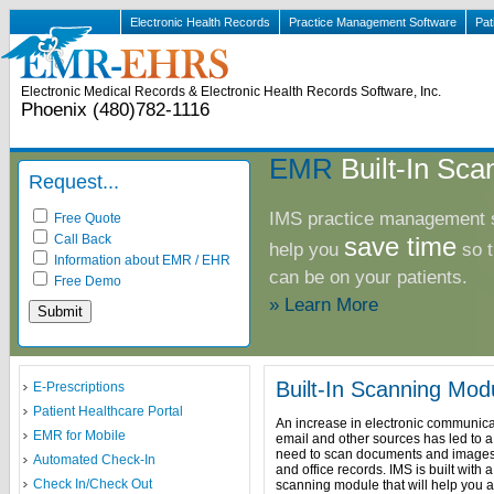
Electronic Health Records
Practice Management Software
Pat
Electronic Medical Records & Electronic Health Records Software, Inc.
Phoenix (480)782-1116
EMR
Built-In Sca
Request...
IMS practice management s
Free Quote
Call Back
save time
help you
so t
Information about EMR / EHR
can be on your patients.
Free Demo
» Learn More
Built-In Scanning Mod
E-Prescriptions
Patient Healthcare Portal
An increase in electronic communica
EMR for Mobile
email and other sources has led to 
need to scan documents and images 
Automated Check-In
and office records. IMS is built with 
Check In/Check Out
scanning module that will help you a