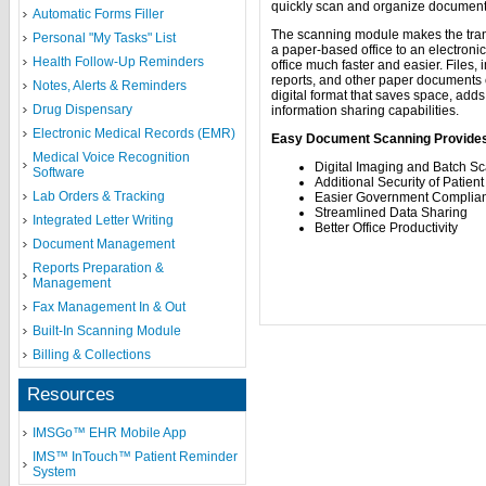
quickly scan and organize document
Automatic Forms Filler
The scanning module makes the tran
Personal "My Tasks" List
a paper-based office to an electroni
Health Follow-Up Reminders
office much faster and easier. Files,
reports, and other paper documents c
Notes, Alerts & Reminders
digital format that saves space, adds
Drug Dispensary
information sharing capabilities.
Electronic Medical Records (EMR)
Easy Document Scanning Provide
Medical Voice Recognition
Digital Imaging and Batch S
Software
Additional Security of Patie
Lab Orders & Tracking
Easier Government Complia
Streamlined Data Sharing
Integrated Letter Writing
Better Office Productivity
Document Management
Reports Preparation &
Management
Fax Management In & Out
Built-In Scanning Module
Billing & Collections
Resources
IMSGo™ EHR Mobile App
IMS™ InTouch™ Patient Reminder
System