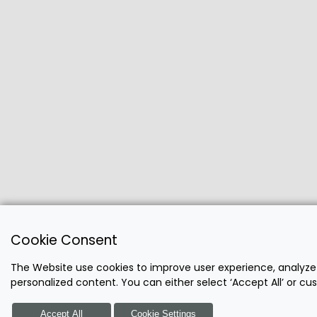
Cookie Consent
The Website use cookies to improve user experience, analyze
personalized content. You can either select ‘Accept All’ or c
Accept All
Cookie Settings