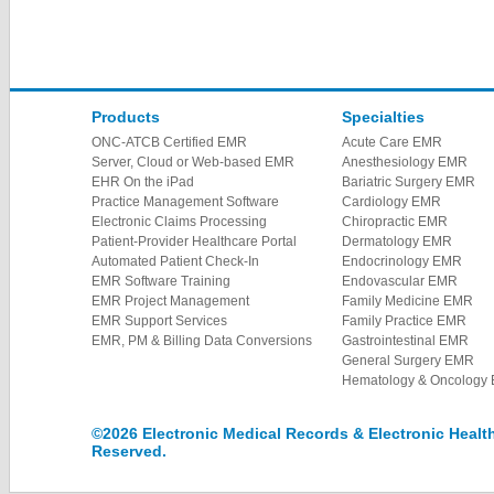
Products
Specialties
ONC-ATCB Certified EMR
Acute Care EMR
Server, Cloud or Web-based EMR
Anesthesiology EMR
EHR On the iPad
Bariatric Surgery EMR
Practice Management Software
Cardiology EMR
Electronic Claims Processing
Chiropractic EMR
Patient-Provider Healthcare Portal
Dermatology EMR
Automated Patient Check-In
Endocrinology EMR
EMR Software Training
Endovascular EMR
EMR Project Management
Family Medicine EMR
EMR Support Services
Family Practice EMR
EMR, PM & Billing Data Conversions
Gastrointestinal EMR
General Surgery EMR
Hematology & Oncology
©2026 Electronic Medical Records & Electronic Health 
Reserved.