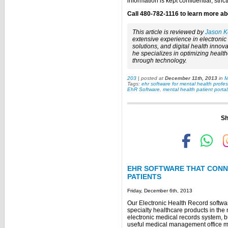
information is kept confidential, stri
Call 480-782-1116 to learn more abo
This article is reviewed by
Jason K
extensive experience in electroni
solutions, and digital health innova
he specializes in optimizing healt
through technology.
203
| posted at
December 11th, 2013
in
M
Tags:
ehr software for mental health profes
EhR Software
,
mental health patient portal
Sh
EHR SOFTWARE THAT CONNE
PATIENTS
Friday, December 6th, 2013
Our Electronic Health Record softwar
specialty healthcare products in the m
electronic medical records system, but
useful medical management office mo