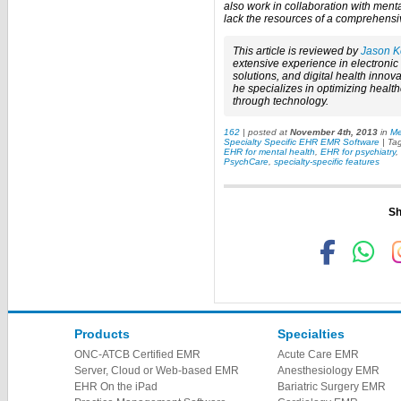
also work in collaboration with men
lack the resources of a comprehensiv
This article is reviewed by
Jason K
extensive experience in electroni
solutions, and digital health innova
he specializes in optimizing healt
through technology.
162
| posted at
November 4th, 2013
in
Me
Specialty Specific EHR EMR Software
| Ta
EHR for mental health
,
EHR for psychiatry
,
PsychCare
,
specialty-specific features
Sh
Products
Specialties
ONC-ATCB Certified EMR
Acute Care EMR
Server, Cloud or Web-based EMR
Anesthesiology EMR
EHR On the iPad
Bariatric Surgery EMR