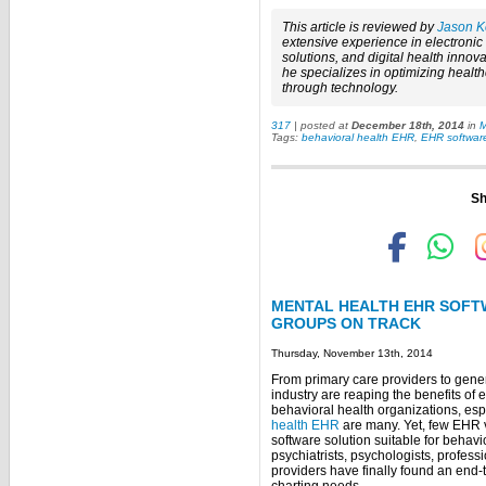
This article is reviewed by
Jason K
extensive experience in electroni
solutions, and digital health innova
he specializes in optimizing healt
through technology.
317
| posted at
December 18th, 2014
in
M
Tags:
behavioral health EHR
,
EHR software
Sh
MENTAL HEALTH EHR SOFT
GROUPS ON TRACK
Thursday, November 13th, 2014
From primary care providers to gene
industry are reaping the benefits of 
behavioral health organizations, esp
health EHR
are many. Yet, few EHR 
software solution suitable for behavi
psychiatrists, psychologists, profes
providers have finally found an end-