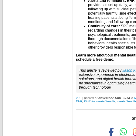
Alerts and reminders:
EHR so
providers to set up daily, wee
following up with suicidal pat
potentially harmful side effec
treating patients at Long Ter
monitoring and follow-up car
Continuity of care:
SPC maint
regarding changes in their pa
psychological treatments, an
thorough documentation of t
behavioral health specialists 
other providers responsible fo
Learn more about our mental healt
schedule a free demo.
This article is reviewed by
Jason K
extensive experience in electroni
solutions, and digital health innova
he specializes in optimizing healt
through technology.
292
| posted at
November 13th, 2014
in
M
EHR
,
EHR for mental health
,
mental healt
Sh