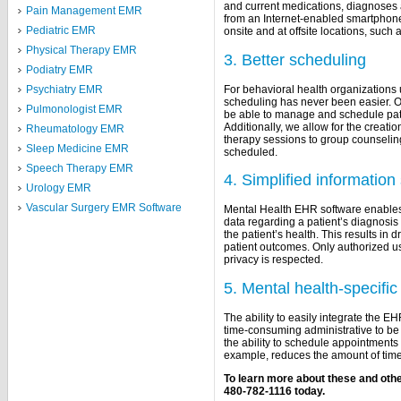
and current medications, diagnoses
Pain Management EMR
from an Internet-enabled smartphone 
Pediatric EMR
onsite and at offsite locations, such as
Physical Therapy EMR
3. Better scheduling
Podiatry EMR
For behavioral health organizations
Psychiatry EMR
scheduling has never been easier. Our
Pulmonologist EMR
be able to manage and schedule patien
Additionally, we allow for the creati
Rheumatology EMR
therapy sessions to group counselin
Sleep Medicine EMR
scheduled.
Speech Therapy EMR
4. Simplified information
Urology EMR
Vascular Surgery EMR Software
Mental Health EHR software enables 
data regarding a patient’s diagnosis
the patient’s health. This results in
patient outcomes. Only authorized u
privacy is respected.
5. Mental health-specific 
The ability to easily integrate the E
time-consuming administrative to be 
the ability to schedule appointments 
example, reduces the amount of time
To learn more about these and othe
480-782-1116 today.