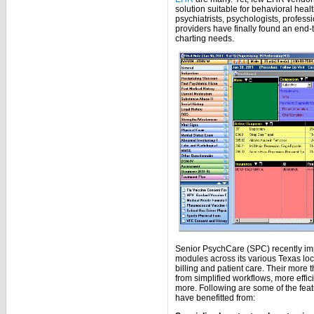
solution suitable for behavioral heal
psychiatrists, psychologists, profes
providers have finally found an end-
charting needs.
Senior PsychCare (SPC) recently im
modules across its various Texas lo
billing and patient care. Their more
from simplified workflows, more effi
more. Following are some of the feat
have benefitted from: