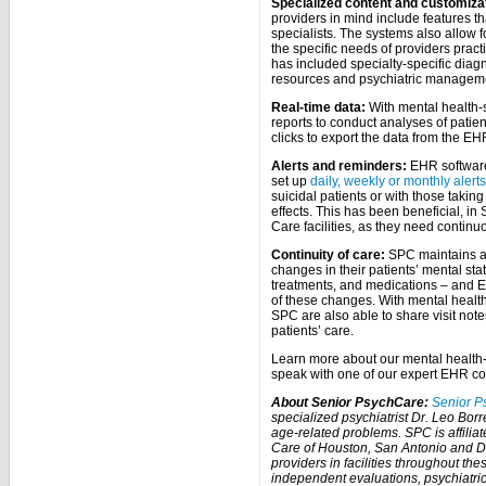
Specialized content and customiza
providers in mind include features th
specialists. The systems also allow f
the specific needs of providers practi
has included specialty-specific diag
resources and psychiatric manageme
Real-time data:
With mental health-s
reports to conduct analyses of patien
clicks to export the data from the EH
Alerts and reminders:
EHR software 
set up
daily, weekly or monthly alerts
suicidal patients or with those taking
effects. This has been beneficial, in
Care facilities, as they need contin
Continuity of care:
SPC maintains ac
changes in their patients’ mental sta
treatments, and medications – and 
of these changes. With mental health
SPC are also able to share visit note
patients’ care.
Learn more about our mental health-
speak with one of our expert EHR co
About Senior PsychCare:
Senior P
specialized psychiatrist Dr. Leo Borre
age-related problems. SPC is affili
Care of Houston, San Antonio and D
providers in facilities throughout th
independent evaluations, psychiatr