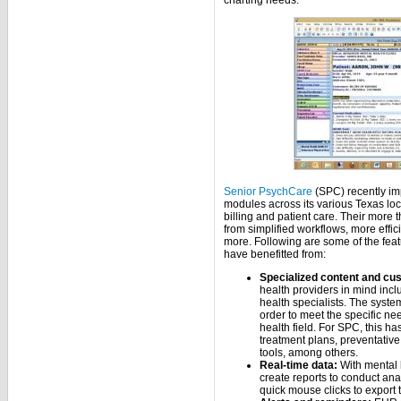
charting needs.
Senior PsychCare
(SPC) recently im
modules across its various Texas lo
billing and patient care. Their more
from simplified workflows, more effi
more. Following are some of the feat
have benefitted from:
Specialized content and cus
health providers in mind incl
health specialists. The system
order to meet the specific ne
health field. For SPC, this h
treatment plans, preventati
tools, among others.
Real-time data:
With mental 
create reports to conduct anal
quick mouse clicks to export