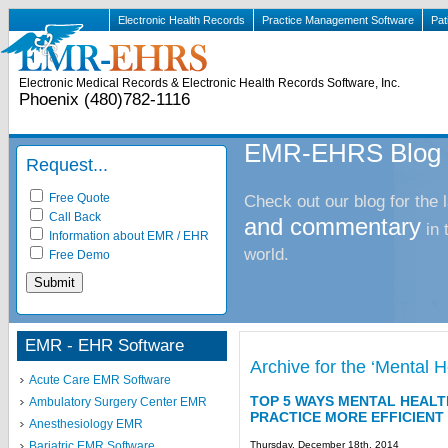
Electronic Health Records
Practice Management Software
Pat
Electronic Medical Records & Electronic Health Records Software, Inc.
Phoenix (480)782-1116
EMR-EHRS Blog
Request...
Free Quote
Check out our blog for the 
Call Back
and commentary
in
Information about EMR / EHR
world.
Free Demo
EMR - EHR Software
Archive for the ‘Mental
Acute Care EMR Software
TOP 5 WAYS MENTAL HEAL
Ambulatory Surgery Center EMR
PRACTICE MORE EFFICIENT
Anesthesiology EMR
Thursday, December 18th, 2014
Bariatric EMR Software