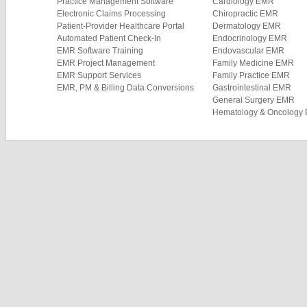
Practice Management Software
Cardiology EMR
Electronic Claims Processing
Chiropractic EMR
Patient-Provider Healthcare Portal
Dermatology EMR
Automated Patient Check-In
Endocrinology EMR
EMR Software Training
Endovascular EMR
EMR Project Management
Family Medicine EMR
EMR Support Services
Family Practice EMR
EMR, PM & Billing Data Conversions
Gastrointestinal EMR
General Surgery EMR
Hematology & Oncology