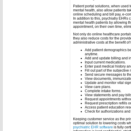
Patient portal solutions, when used 
mental health, also allow patients t
online scheduling and bill pay, e-con
In addition to this, psychiatry EHRs
mental health patients by allowing the
appointment, on their own time, elim
Not only do online healthcare portals
they also reduce costs for the provid
administrative costs at the benefit of 
Add patient demographics be
anytime.
Add and update billing and i
Input current medications.
Enter past medical history and
Fill out part of the subjective 
Send secure messages to the
View documents, immunizatio
Update and monitor vital sign
View care plans.
Complete intake forms.
View statements and pay bills
Request appointments withou
Request prescription refills o
Access patient education res
Check for authorizations and 
Keeping customer service as the pri
optimal solution to lowering costs w
psychiatric EHR software
is fully ce