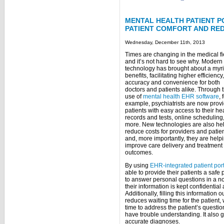
MENTAL HEALTH PATIENT P
PATIENT COMFORT AND RE
Wednesday, December 11th, 2013
Times are changing in the medical fi
and it’s not hard to see why. Modern
technology has brought about a myri
benefits, facilitating higher efficiency,
accuracy and convenience for both
doctors and patients alike. Through 
use of
mental health EHR software
, 
example, psychiatrists are now prov
patients with easy access to their he
records and tests, online scheduling
more. New technologies are also he
reduce costs for providers and patie
and, more importantly, they are helpi
improve care delivery and treatment
outcomes.
By using
EHR-integrated patient por
able to provide their patients a safe
to answer personal questions in a n
their information is kept confidential
Additionally, filling this informatio
reduces waiting time for the patient,
time to address the patient’s questi
have trouble understanding. It also 
accurate diagnoses.