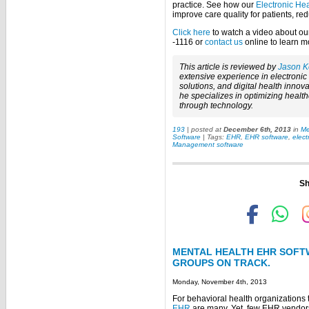
practice. See how our
Electronic He
improve care quality for patients, re
Click here
to watch a video about our
-1116 or
contact us
online to learn m
This article is reviewed by
Jason K
extensive experience in electroni
solutions, and digital health innova
he specializes in optimizing healt
through technology.
193
| posted at
December 6th, 2013
in
Me
Software
| Tags:
EHR
,
EHR software
,
elect
Management software
Sh
MENTAL HEALTH EHR SOFT
GROUPS ON TRACK.
Monday, November 4th, 2013
For behavioral health organizations 
EHR
are many. Yet, few EHR vendors