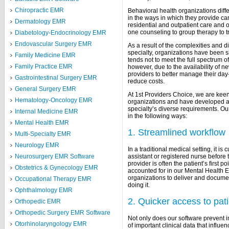
Chiropractic EMR
Behavioral health organizations differ
in the ways in which they provide ca
Dermatology EMR
residential and outpatient care and o
one counseling to group therapy to t
Diabetology-Endocrinology EMR
Endovascular Surgery EMR
As a result of the complexities and d
specialty, organizations have been 
Family Medicine EMR
tends not to meet the full spectrum o
Family Practice EMR
however, due to the availability of ne
providers to better manage their day
Gastrointestinal Surgery EMR
reduce costs.
General Surgery EMR
At 1st Providers Choice, we are keen
Hematology-Oncology EMR
organizations and have developed a
specialty’s diverse requirements. Our
Internal Medicine EMR
in the following ways:
Mental Health EMR
1. Streamlined workflow
Multi-Specialty EMR
Neurology EMR
In a traditional medical setting, it is
assistant or registered nurse before t
Neurosurgery EMR Software
provider is often the patient’s first 
Obstetrics & Gynecology EMR
accounted for in our Mental Health 
organizations to deliver and documen
Occupational Therapy EMR
doing it.
Ophthalmology EMR
2. Quicker access to pat
Orthopedic EMR
Orthopedic Surgery EMR Software
Not only does our software prevent inte
Otorhinolaryngology EMR
of important clinical data that influ